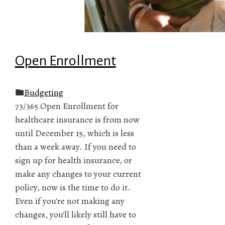
Open Enrollment
Budgeting
73/365 Open Enrollment for
healthcare insurance is from now
until December 15, which is less
than a week away. If you need to
sign up for health insurance, or
make any changes to your current
policy, now is the time to do it.
Even if you're not making any
changes, you'll likely still have to