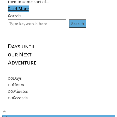
turn in some sort of…
Read More
Search
Search
Days until
our Next
Adventure
00
Days
00
Hours
00
Minutes
00
Seconds
© 2019 All rights reserved