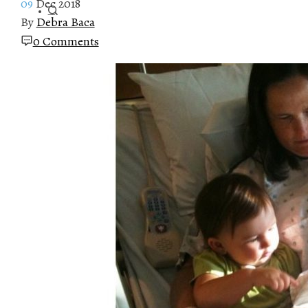
09
Dec 2018
By
Debra Baca
0 Comments