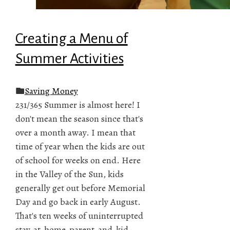
Creating a Menu of
Summer Activities
Saving Money
231/365 Summer is almost here! I
don't mean the season since that's
over a month away. I mean that
time of year when the kids are out
of school for weeks on end. Here
in the Valley of the Sun, kids
generally get out before Memorial
Day and go back in early August.
That's ten weeks of uninterrupted
stay-at-home-parent-and-kid-