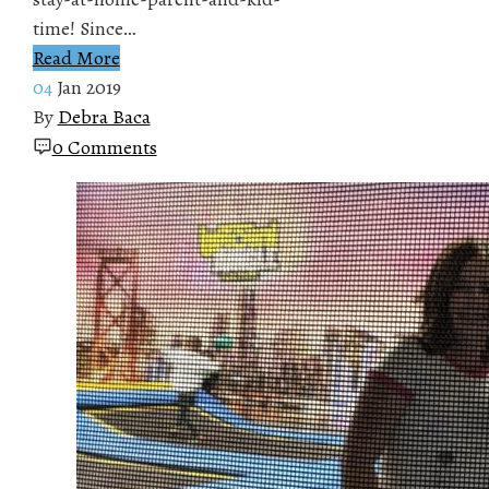
time! Since…
Read More
04
Jan 2019
By
Debra Baca
0 Comments