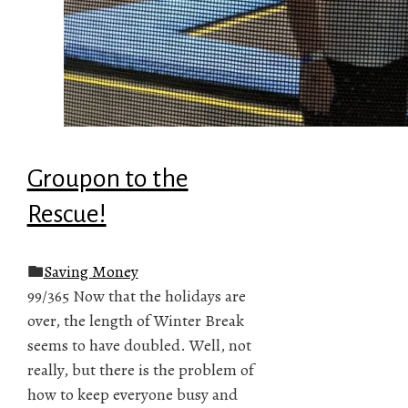
Groupon to the
Rescue!
Saving Money
99/365 Now that the holidays are
over, the length of Winter Break
seems to have doubled. Well, not
really, but there is the problem of
how to keep everyone busy and