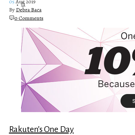
05
Aug 2019
By
Debra Baca
0 Comments
Rakuten’s One Day