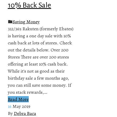
10% Back Sale
Saving Money
312/365 Rakuten (formerly Ebates)
is having a one day sale with 10%
cash back at lots of stores. Check
out the details below. Over 200
Stores There are over 200 stores
offering at least 10% cash back.
While it's not as good as their
birthday sale a few months ago,
you can still save some money. If
you stack rewards,…
Read More
16
May 2019
By
Debra Baca