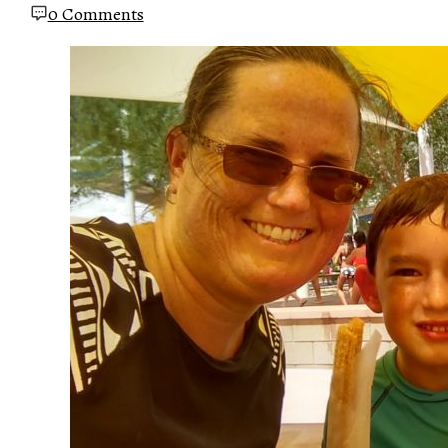
0 Comments