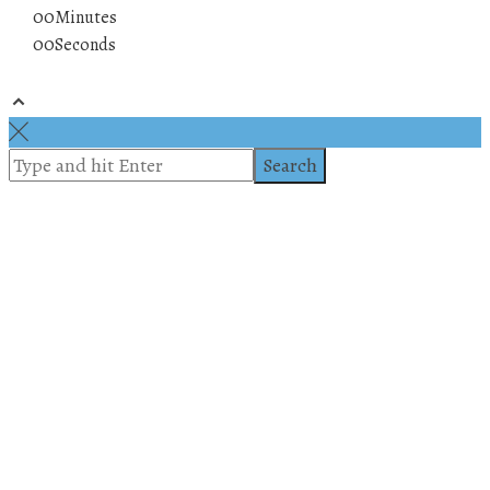
00
Minutes
00
Seconds
© 2019 All rights reserved