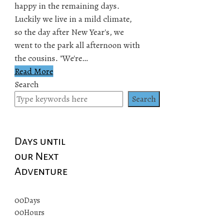
happy in the remaining days.
Luckily we live in a mild climate,
so the day after New Year's, we
went to the park all afternoon with
the cousins. "We're…
Read More
Search
Search
Days until
our Next
Adventure
00
Days
00
Hours