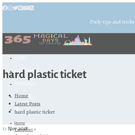
Daily tips and tricks
HOME
hard plastic ticket
CATEGORIES
REFERRALS
Home
ABOUT ME
Latest Posts
hard plastic ticket
Home
17
Nov 2018
Categories