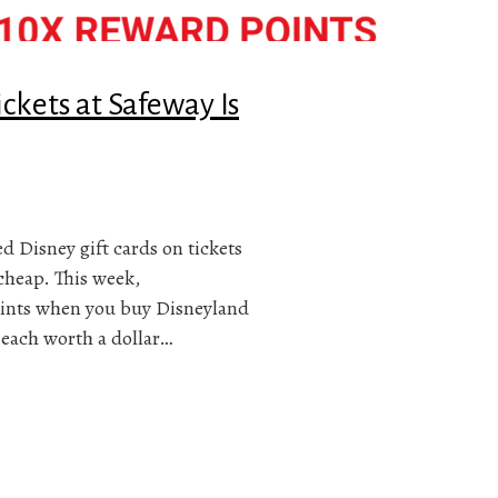
ckets at Safeway Is
ed Disney gift cards on tickets
cheap. This week,
 points when you buy Disneyland
s each worth a dollar…