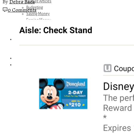
By
Debra Baca
Feature Articles
Budgeting
0 Comments
Saving Money
Earning Money
Travel
Disney
Referrals
Get Away Today
Amazon Recommendations
About Me