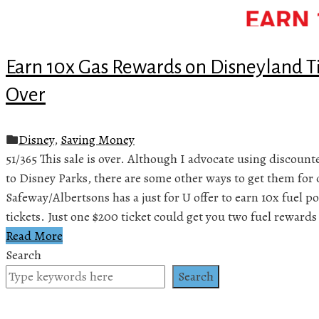
Earn 10x Gas Rewards on Disneyland Ti
Over
Disney
,
Saving Money
51/365 This sale is over. Although I advocate using discount
to Disney Parks, there are some other ways to get them for 
Safeway/Albertsons has a just for U offer to earn 10x fuel
tickets. Just one $200 ticket could get you two fuel reward
Read More
Search
Search