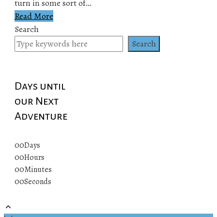
turn in some sort of…
Read More
Search
Search
Days until
our Next
Adventure
00
Days
00
Hours
00
Minutes
00
Seconds
© 2019 All rights reserved