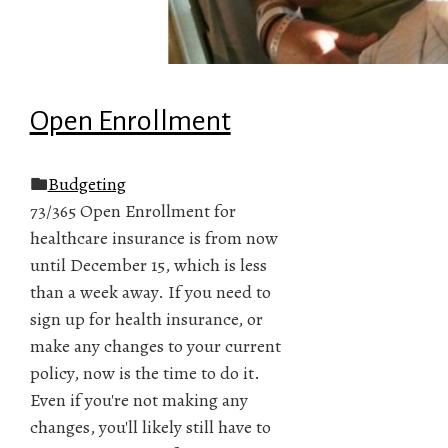
Open Enrollment
Budgeting
73/365 Open Enrollment for
healthcare insurance is from now
until December 15, which is less
than a week away. If you need to
sign up for health insurance, or
make any changes to your current
policy, now is the time to do it.
Even if you're not making any
changes, you'll likely still have to