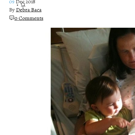
09
Dec 2018
By
Debra Baca
0 Comments