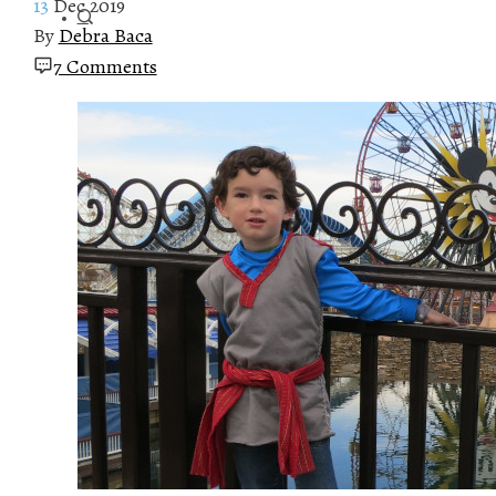
13
Dec 2019
By
Debra Baca
7 Comments