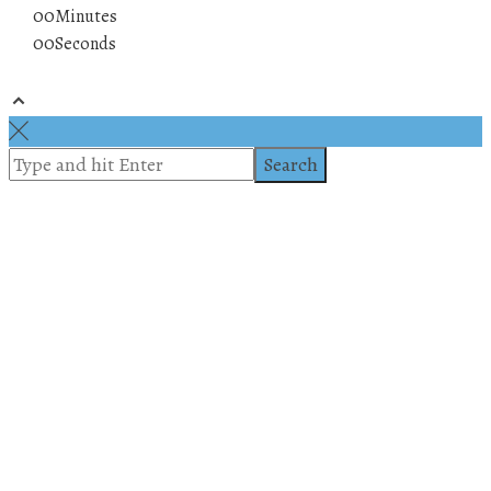
00
Minutes
00
Seconds
© 2019 All rights reserved