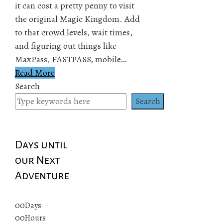
it can cost a pretty penny to visit
the original Magic Kingdom. Add
to that crowd levels, wait times,
and figuring out things like
MaxPass, FASTPASS, mobile…
Read More
Search
Search
Days until
our Next
Adventure
00
Days
00
Hours