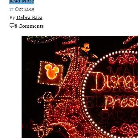
Read More
17
Oct 2019
By
Debra Baca
8 Comments