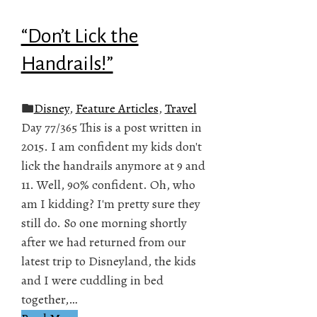
“Don’t Lick the
Handrails!”
Disney
,
Feature Articles
,
Travel
Day 77/365 This is a post written in
2015. I am confident my kids don't
lick the handrails anymore at 9 and
11. Well, 90% confident. Oh, who
am I kidding? I'm pretty sure they
still do. So one morning shortly
after we had returned from our
latest trip to Disneyland, the kids
and I were cuddling in bed
together,…