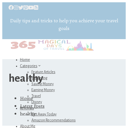
Daily tips and tricks to help you achieve your travel
goals
Home
Categories
Feature Articles
healthy
Budgeting
Saving Money
Earning Money
Travel
Home
Disney
Latest Posts
Referrals
healthy
Get Away Today
Amazon Recommendations
About Me