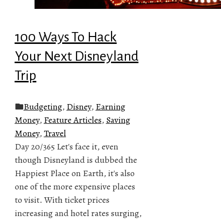
100 Ways To Hack
Your Next Disneyland
Trip
Budgeting
,
Disney
,
Earning
Money
,
Feature Articles
,
Saving
Money
,
Travel
Day 20/365 Let's face it, even
though Disneyland is dubbed the
Happiest Place on Earth, it's also
one of the more expensive places
to visit. With ticket prices
increasing and hotel rates surging,