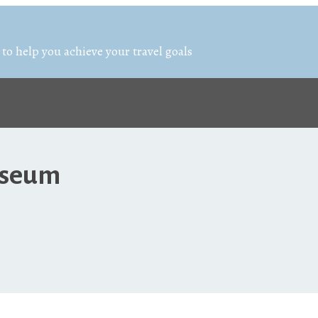
 to help you achieve your travel goals
Museum