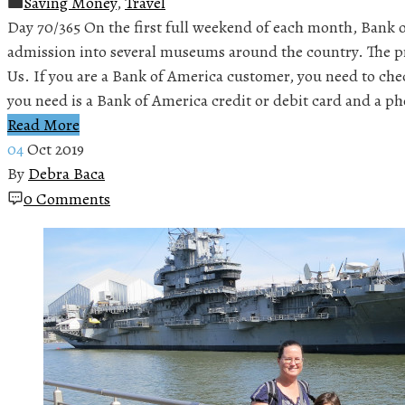
Saving Money
,
Travel
Day 70/365 On the first full weekend of each month, Bank o
admission into several museums around the country. The 
Us. If you are a Bank of America customer, you need to chec
you need is a Bank of America credit or debit card and a p
Read More
04
Oct 2019
By
Debra Baca
0 Comments