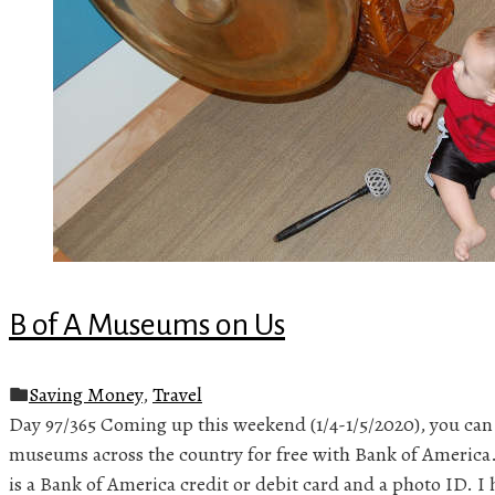
B of A Museums on Us
Saving Money
,
Travel
Day 97/365 Coming up this weekend (1/4-1/5/2020), you can
museums across the country for free with Bank of America.
is a Bank of America credit or debit card and a photo ID. I 