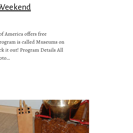
s Weekend
of America offers free
program is called Museums on
k it out! Program Details All
hoto…