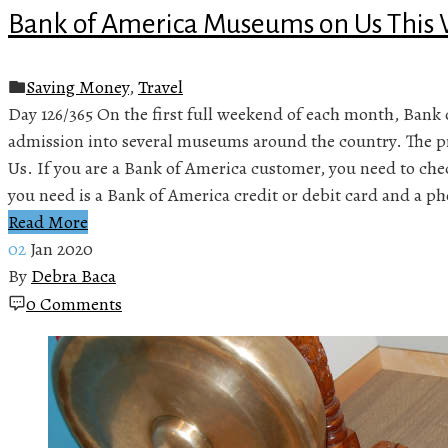
Bank of America Museums on Us Thi
Saving Money
,
Travel
Day 126/365 On the first full weekend of each month, Bank 
admission into several museums around the country. The 
Us. If you are a Bank of America customer, you need to chec
you need is a Bank of America credit or debit card and a p
Read More
02
Jan 2020
By
Debra Baca
0 Comments