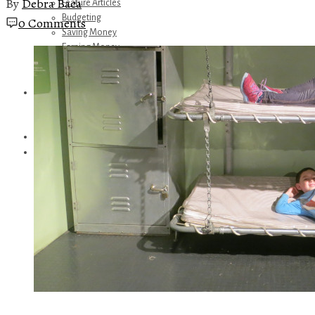
By
Debra Baca
Feature Articles
Budgeting
0 Comments
Saving Money
Earning Money
Travel
Disney
Referrals
Get Away Today
Amazon Recommendations
About Me