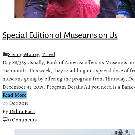
Special Edition of Museums on Us
Saving Money
,
Travel
Day 88/365 Usually, Bank of America offers its Museums on 
the month. This week, they're adding in a special dose of fre
museum-going by offering the program from Thursday, De
December 31, 2019. Program Details All you need is a Bank 
Read More
06
Dec 2019
By
Debra Baca
0 Comments