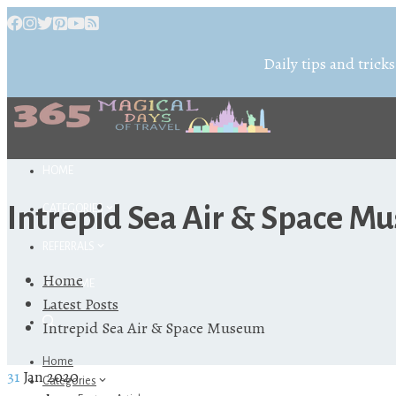
Daily tips and tricks
HOME
Intrepid Sea Air & Space 
CATEGORIES
REFERRALS
Home
ABOUT ME
Latest Posts
Intrepid Sea Air & Space Museum
Home
31
Jan 2020
Categories