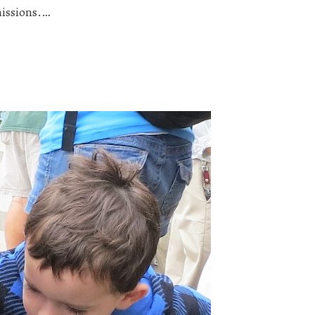
missions.…