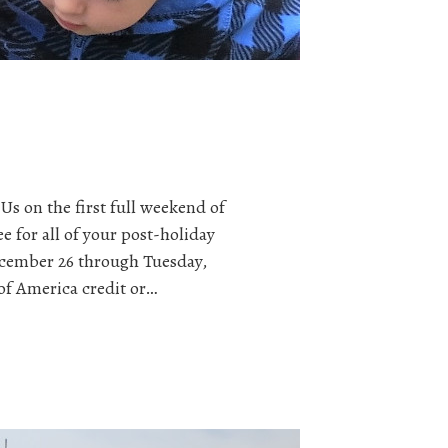
Us on the first full weekend of
e for all of your post-holiday
cember 26 through Tuesday,
of America credit or…