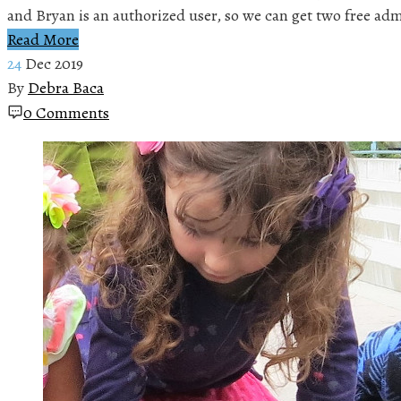
and Bryan is an authorized user, so we can get two free ad
Read More
24
Dec 2019
By
Debra Baca
0 Comments