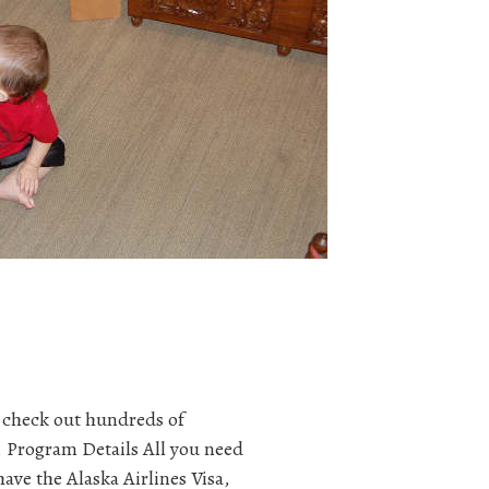
 check out hundreds of
 Program Details All you need
have the Alaska Airlines Visa,