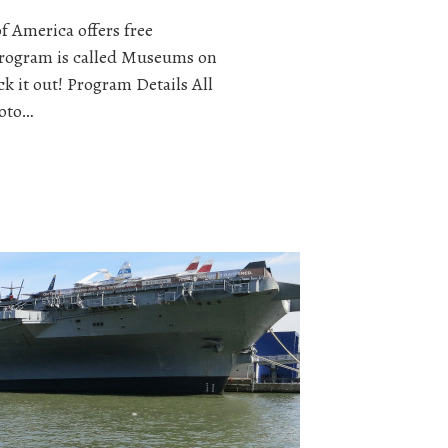
f America offers free
program is called Museums on
k it out! Program Details All
hoto…