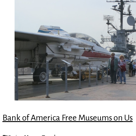
Bank of America Free Museums on Us