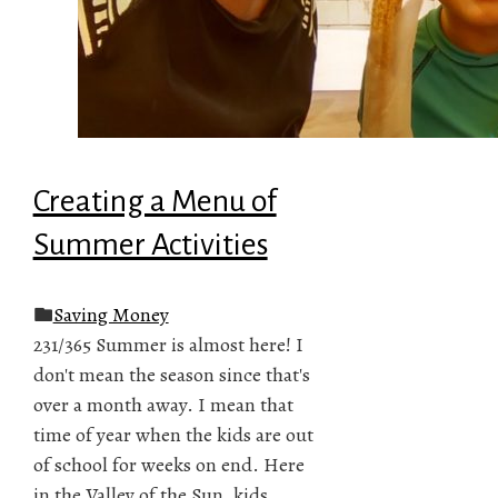
Creating a Menu of
Summer Activities
Saving Money
231/365 Summer is almost here! I
don't mean the season since that's
over a month away. I mean that
time of year when the kids are out
of school for weeks on end. Here
in the Valley of the Sun, kids