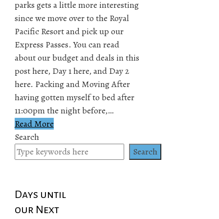
parks gets a little more interesting
since we move over to the Royal
Pacific Resort and pick up our
Express Passes. You can read
about our budget and deals in this
post here, Day 1 here, and Day 2
here. Packing and Moving After
having gotten myself to bed after
11:00pm the night before,…
Read More
Search
Search
Days until
our Next