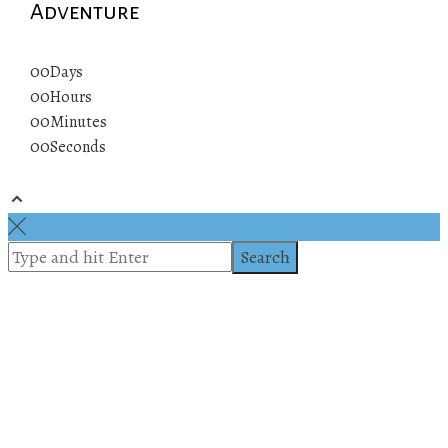
Adventure
00
Days
00
Hours
00
Minutes
00
Seconds
© 2019 All rights reserved