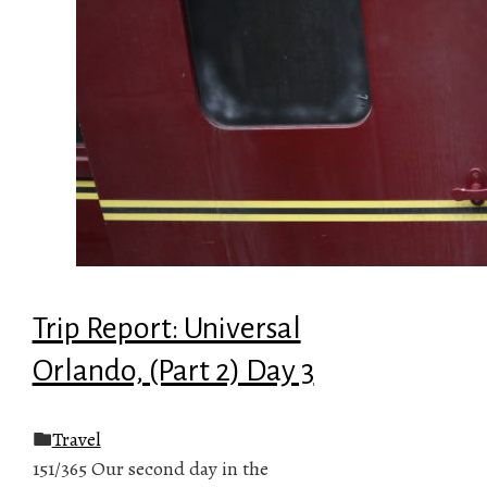
Trip Report: Universal
Orlando, (Part 2) Day 3
Travel
151/365 Our second day in the