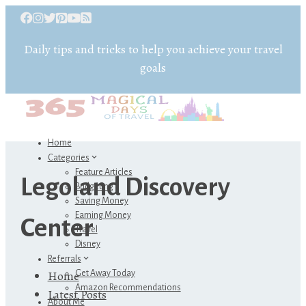
Daily tips and tricks to help you achieve your travel
goals
Home
Categories
Feature Articles
Legoland Discovery
Budgeting
Saving Money
Earning Money
Center
Travel
Disney
Referrals
Home
Get Away Today
Amazon Recommendations
Latest Posts
About Me