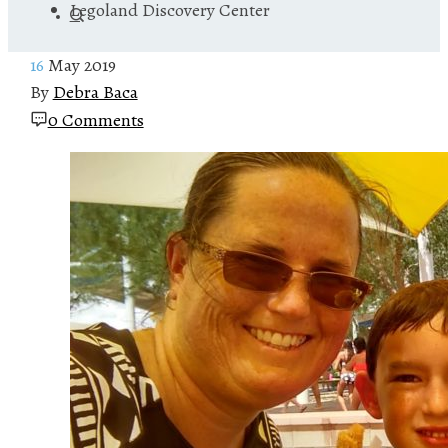
Legoland Discovery Center
16
May 2019
By
Debra Baca
0 Comments