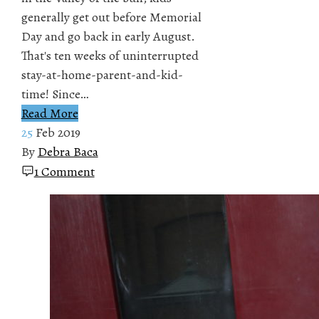
generally get out before Memorial
Day and go back in early August.
That's ten weeks of uninterrupted
stay-at-home-parent-and-kid-
time! Since…
Read More
25
Feb 2019
By
Debra Baca
1 Comment