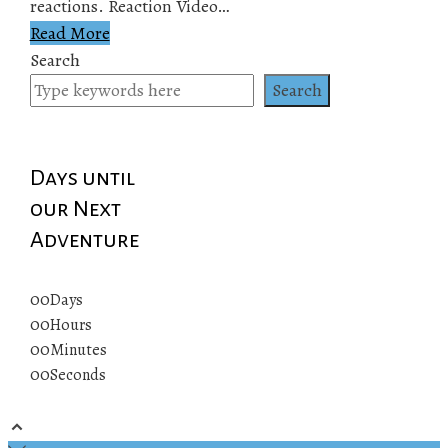
reactions. Reaction Video…
Read More
Search
Search
Days until
our Next
Adventure
00
Days
00
Hours
00
Minutes
00
Seconds
© 2019 All rights reserved