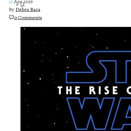
12
Apr 2019
By
Debra Baca
0 Comments