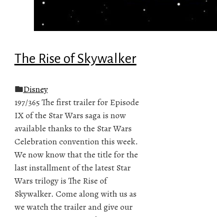
The Rise of Skywalker
Disney
197/365 The first trailer for Episode
IX of the Star Wars saga is now
available thanks to the Star Wars
Celebration convention this week.
We now know that the title for the
last installment of the latest Star
Wars trilogy is The Rise of
Skywalker. Come along with us as
we watch the trailer and give our