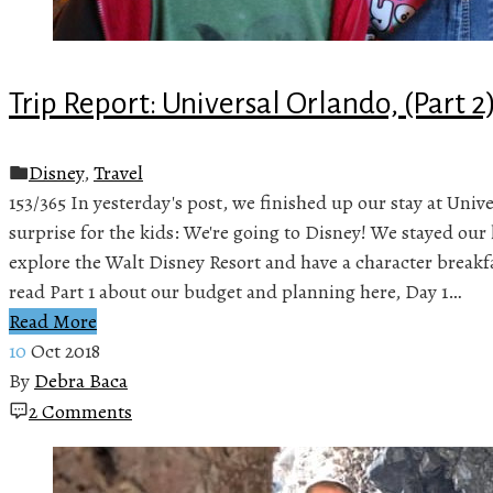
Trip Report: Universal Orlando, (Part 2
Disney
,
Travel
153/365 In yesterday's post, we finished up our stay at Univ
surprise for the kids: We're going to Disney! We stayed our 
explore the Walt Disney Resort and have a character break
read Part 1 about our budget and planning here, Day 1…
Read More
10
Oct 2018
By
Debra Baca
2 Comments