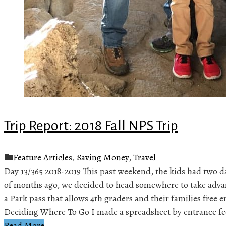
Trip Report: 2018 Fall NPS Trip
Feature Articles
,
Saving Money
,
Travel
Day 13/365 2018-2019 This past weekend, the kids had two da
of months ago, we decided to head somewhere to take advan
a Park pass that allows 4th graders and their families free e
Deciding Where To Go I made a spreadsheet by entrance fe
Read More