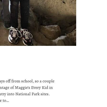
ys off from school, so a couple
tage of Maggie's Every Kid in
ntry into National Park sites.
e to…