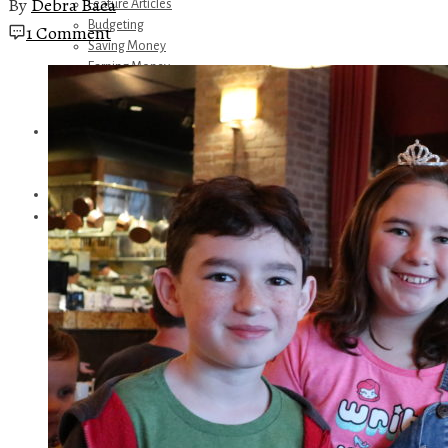
By
Debra Baca
Feature Articles
Budgeting
1 Comment
Saving Money
Earning Money
Travel
Disney
Referrals
Get Away Today
Amazon Recommendations
About Me