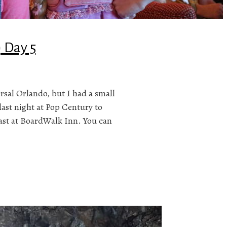
) Day 5
ersal Orlando, but I had a small
last night at Pop Century to
fast at BoardWalk Inn. You can