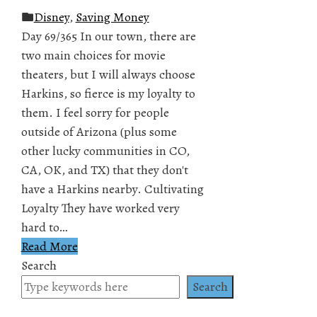
Disney
,
Saving Money
Day 69/365 In our town, there are
two main choices for movie
theaters, but I will always choose
Harkins, so fierce is my loyalty to
them. I feel sorry for people
outside of Arizona (plus some
other lucky communities in CO,
CA, OK, and TX) that they don't
have a Harkins nearby. Cultivating
Loyalty They have worked very
hard to…
Read More
Search
Search