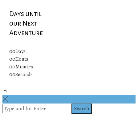
Days until
our Next
Adventure
00
Days
00
Hours
00
Minutes
00
Seconds
© 2019 All rights reserved