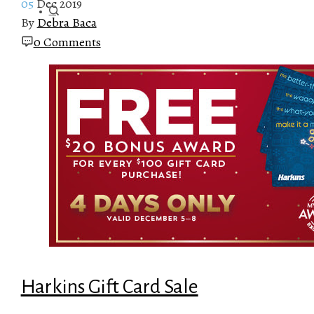
05
Dec 2019
By
Debra Baca
0 Comments
Harkins Gift Card Sale