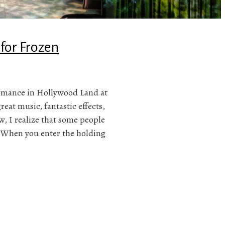
 for Frozen
ormance in Hollywood Land at
eat music, fantastic effects,
w, I realize that some people
y When you enter the holding