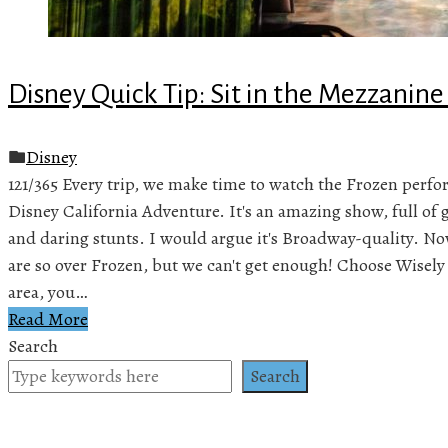
Disney Quick Tip: Sit in the Mezzanine
Disney
121/365 Every trip, we make time to watch the Frozen perf
Disney California Adventure. It's an amazing show, full of gr
and daring stunts. I would argue it's Broadway-quality. No
are so over Frozen, but we can't get enough! Choose Wisel
area, you…
Read More
Search
Search