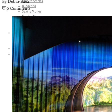
By
Debra Baca
Feature Articles
Budgeting
0 Comments
Saving Money
Earning Money
Travel
Disney
Referrals
Get Away Today
Amazon Recommendations
About Me