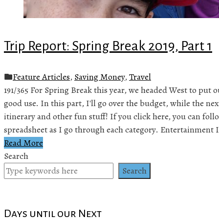
Trip Report: Spring Break 2019, Part 1
Feature Articles
,
Saving Money
,
Travel
191/365 For Spring Break this year, we headed West to put o
good use. In this part, I'll go over the budget, while the nex
itinerary and other fun stuff! If you click here, you can fo
spreadsheet as I go through each category. Entertainment 
Read More
Search
Search
Days until our Next