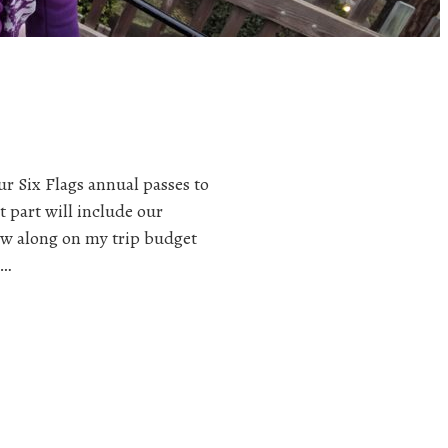
ur Six Flags annual passes to
t part will include our
llow along on my trip budget
I…