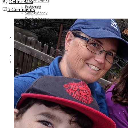
By
Debra Baca
Feature Articles
Budgeting
0 Comments
Saving Money
Earning Money
Travel
Disney
Referrals
Get Away Today
Amazon Recommendations
About Me