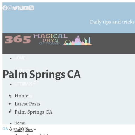
Daily tips and tricks
HOME
Palm Springs CA
CATEGORIES
REFERRALS
Home
ABOUT ME
Latest Posts
Palm Springs CA
Home
06
Apr 2019
Categories