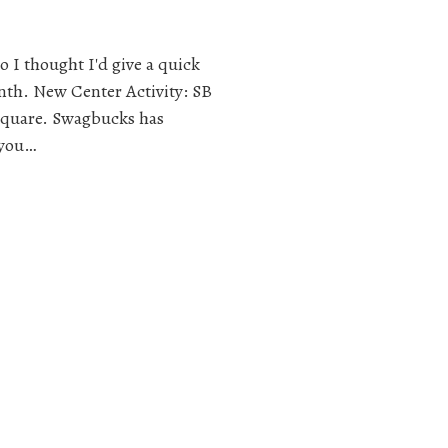
 I thought I'd give a quick
nth. New Center Activity: SB
 square. Swagbucks has
 you…