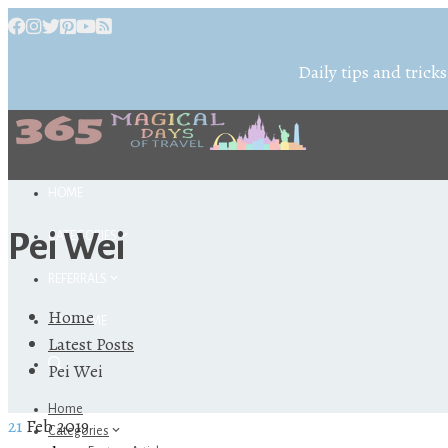
Daily tips and tricks
HOME
Pei Wei
CATEGORIES
REFERRALS
Home
ABOUT ME
Latest Posts
Pei Wei
Home
21
Feb 2019
Categories