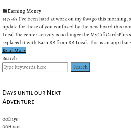
Earning Money
147/365 I've been hard at work on my Swago this morning, so
update for those of you confused by the new board this mo
Local The center activity is no longer the MyGiftCardsPlus
replaced it with Earn SB from SB Local. This is an app that
Read More
Search
Search
Days until our Next
Adventure
00
Days
00
Hours