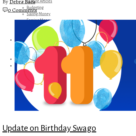
By
Debra Baca
Feature Articles
Budgeting
0 Comments
Saving Money
Earning Money
Travel
Disney
Referrals
Get Away Today
Amazon Recommendations
About Me
Update on Birthday Swago