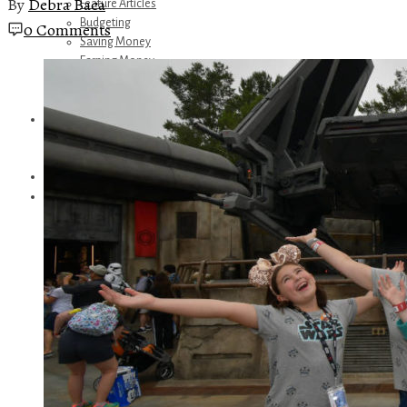
By
Debra Baca
Feature Articles
Budgeting
0 Comments
Saving Money
Earning Money
Travel
Disney
Referrals
Get Away Today
Amazon Recommendations
About Me