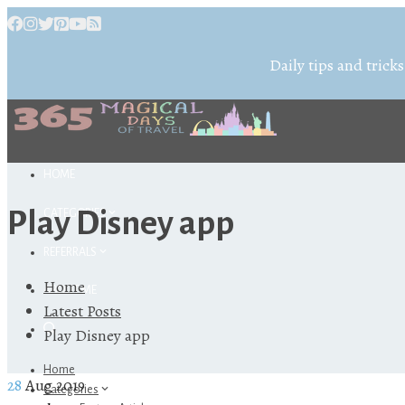
Daily tips and tricks
HOME
Play Disney app
CATEGORIES
REFERRALS
Home
ABOUT ME
Latest Posts
Play Disney app
Home
28
Aug 2019
Categories