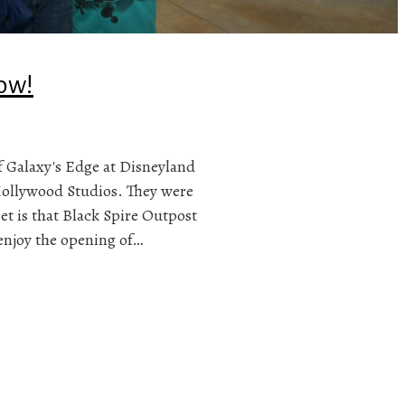
ow!
 Galaxy's Edge at Disneyland
Hollywood Studios. They were
et is that Black Spire Outpost
 enjoy the opening of…