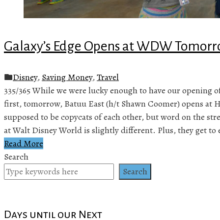
Galaxy’s Edge Opens at WDW Tomorr
Disney
,
Saving Money
,
Travel
335/365 While we were lucky enough to have our opening of
first, tomorrow, Batuu East (h/t Shawn Coomer) opens at 
supposed to be copycats of each other, but word on the stre
at Walt Disney World is slightly different. Plus, they get to
Read More
Search
Search
Days until our Next