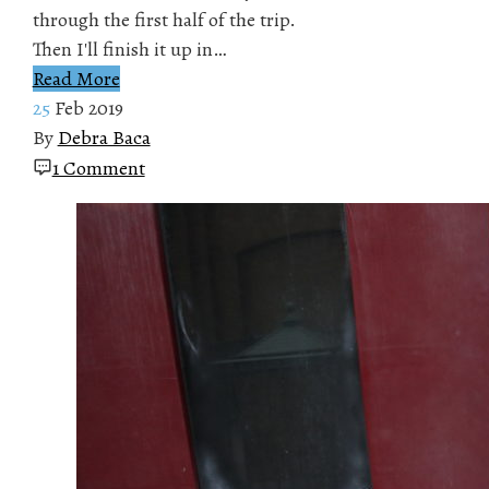
through the first half of the trip.
Then I'll finish it up in…
Read More
25
Feb 2019
By
Debra Baca
1 Comment