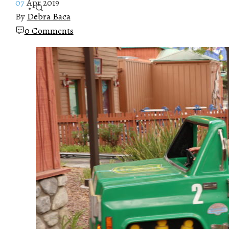
07
Apr 2019
By
Debra Baca
0 Comments