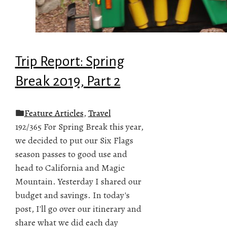
Trip Report: Spring
Break 2019, Part 2
Feature Articles
,
Travel
192/365 For Spring Break this year,
we decided to put our Six Flags
season passes to good use and
head to California and Magic
Mountain. Yesterday I shared our
budget and savings. In today's
post, I'll go over our itinerary and
share what we did each day