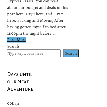
Express Passes. You can read
about our budget and deals in this
post here, Day 1 here, and Day 2
here. Packing and Moving After
having gotten myself to bed after
11:00pm the night before,…
Read More
Search
Search
Days until
our Next
Adventure
00
Days