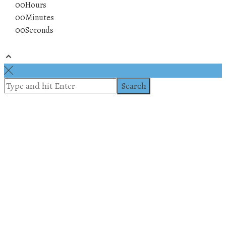
00
Hours
00
Minutes
00
Seconds
© 2019 All rights reserved