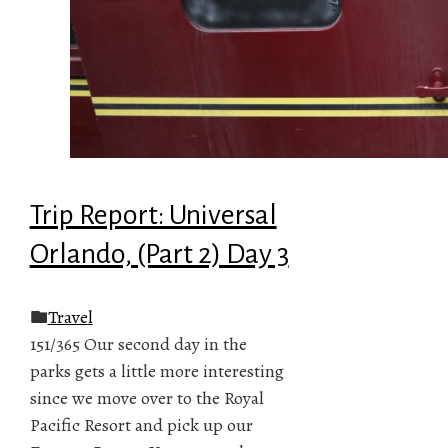
Trip Report: Universal
Orlando, (Part 2) Day 3
Travel
151/365 Our second day in the
parks gets a little more interesting
since we move over to the Royal
Pacific Resort and pick up our