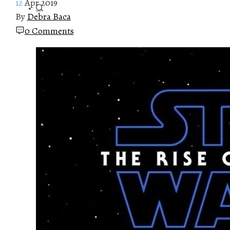
12
Apr 2019
By
Debra Baca
0 Comments