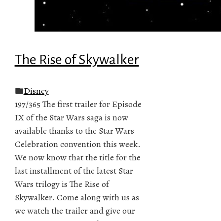
The Rise of Skywalker
Disney
197/365 The first trailer for Episode
IX of the Star Wars saga is now
available thanks to the Star Wars
Celebration convention this week.
We now know that the title for the
last installment of the latest Star
Wars trilogy is The Rise of
Skywalker. Come along with us as
we watch the trailer and give our