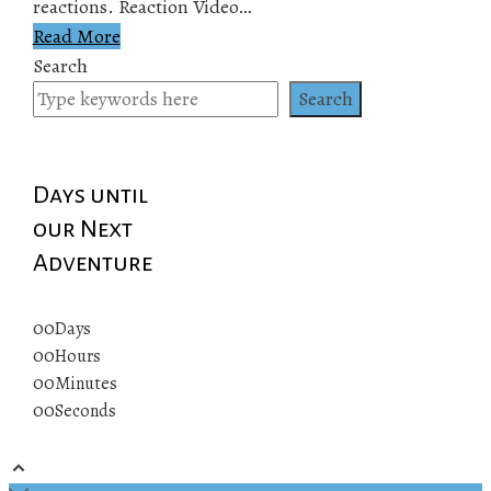
reactions. Reaction Video…
Read More
Search
Search
Days until
our Next
Adventure
00
Days
00
Hours
00
Minutes
00
Seconds
© 2019 All rights reserved