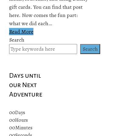
gift cards. You can find that post
here. Now comes the fun part:
what we did each…
Read More
Search
Search
Days until
our Next
Adventure
00
Days
00
Hours
00
Minutes
00
Seconds