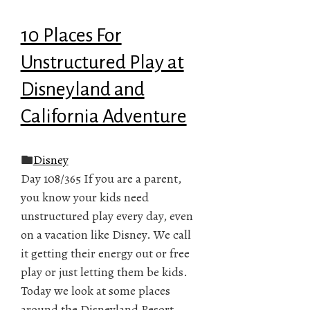
10 Places For
Unstructured Play at
Disneyland and
California Adventure
Disney
Day 108/365 If you are a parent,
you know your kids need
unstructured play every day, even
on a vacation like Disney. We call
it getting their energy out or free
play or just letting them be kids.
Today we look at some places
around the Disneyland Resort