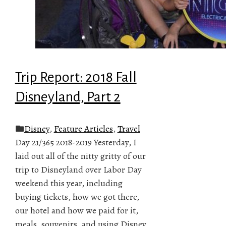
Trip Report: 2018 Fall
Disneyland, Part 2
Disney
,
Feature Articles
,
Travel
Day 21/365 2018-2019 Yesterday, I
laid out all of the nitty gritty of our
trip to Disneyland over Labor Day
weekend this year, including
buying tickets, how we got there,
our hotel and how we paid for it,
meals, souvenirs, and using Disney