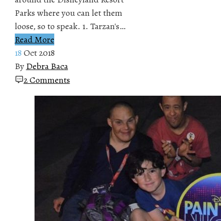
Parks where you can let them
loose, so to speak. 1. Tarzan's…
Read More
18
Oct 2018
By
Debra Baca
2 Comments