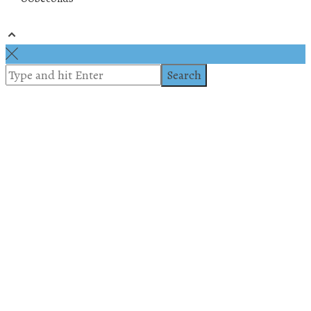
© 2019 All rights reserved