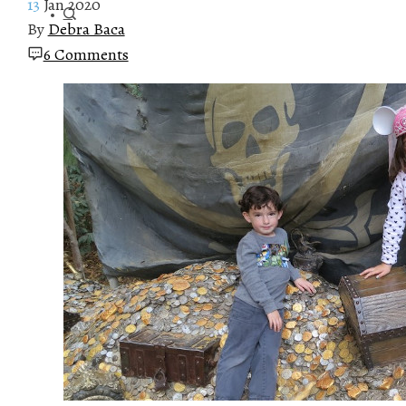
13
Jan 2020
By
Debra Baca
6 Comments