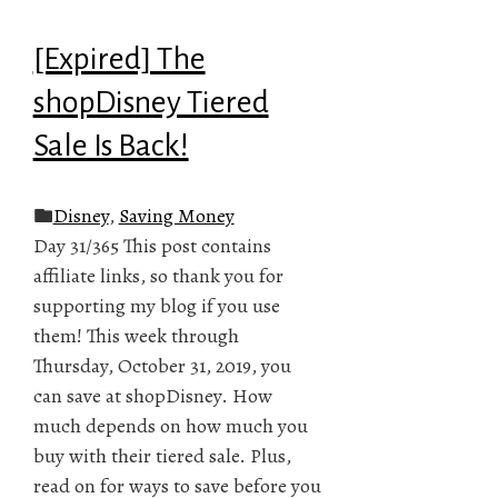
[Expired] The
shopDisney Tiered
Sale Is Back!
Disney
,
Saving Money
Day 31/365 This post contains
affiliate links, so thank you for
supporting my blog if you use
them! This week through
Thursday, October 31, 2019, you
can save at shopDisney. How
much depends on how much you
buy with their tiered sale. Plus,
read on for ways to save before you