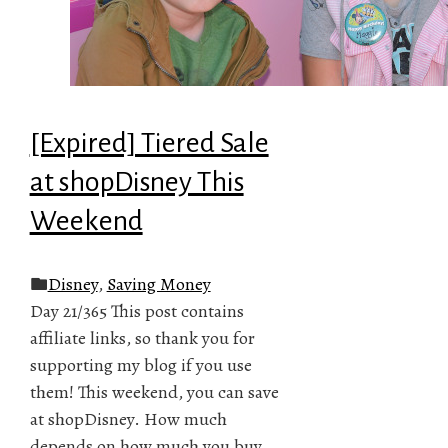
[Expired] Tiered Sale
at shopDisney This
Weekend
Disney
,
Saving Money
Day 21/365 This post contains
affiliate links, so thank you for
supporting my blog if you use
them! This weekend, you can save
at shopDisney. How much
depends on how much you buy