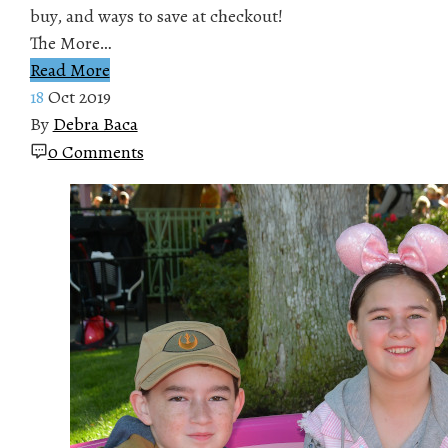
buy, and ways to save at checkout!
The More…
Read More
18
Oct 2019
By
Debra Baca
0 Comments