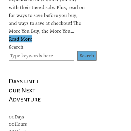
with their tiered sale. Plus, read on
for ways to save before you buy,
and ways to save at checkout! The
More You Buy, the More You…
Read More
Search
Search
Days until
our Next
Adventure
00
Days
00
Hours