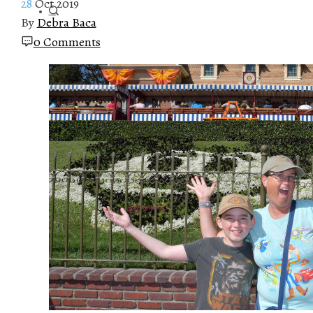
28
Oct 2019
By
Debra Baca
0 Comments