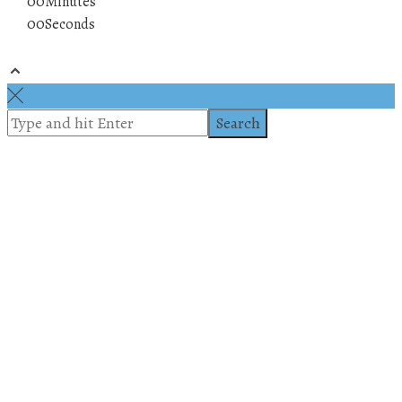
00
Minutes
00
Seconds
© 2019 All rights reserved