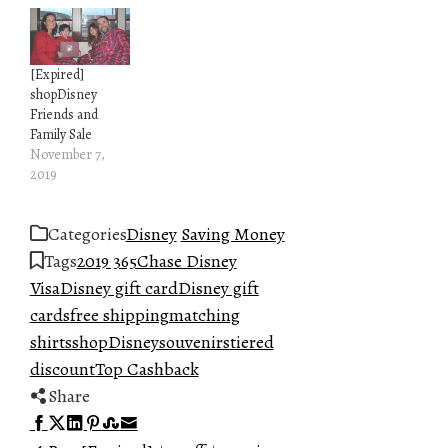
[Expired]
shopDisney
Friends and
Family Sale
November 7,
2019
Categories
Disney
Saving Money
Tags
2019 365
Chase Disney
Visa
Disney gift card
Disney gift
cards
free shipping
matching
shirts
shopDisney
souvenirs
tiered
discount
Top Cashback
Share
Facebook
Twitter
LinkedIn
Pinterest
Stumbleupon
Email