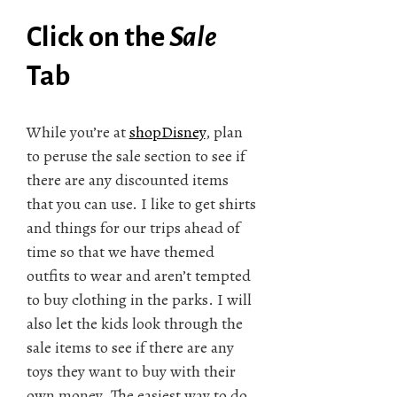
Click on the
Sale
Tab
While you’re at
shopDisney
, plan
to peruse the sale section to see if
there are any discounted items
that you can use. I like to get shirts
and things for our trips ahead of
time so that we have themed
outfits to wear and aren’t tempted
to buy clothing in the parks. I will
also let the kids look through the
sale items to see if there are any
toys they want to buy with their
own money. The easiest way to do