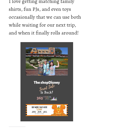
I love getting matching family
shirts, fun PJs, and even toys
occasionally that we can use both
while waiting for our next trip,
and when it finally rolls around!