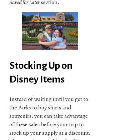
Saved for Later
section.
Stocking Up on
Disney Items
Instead of waiting until you get to
the Parks to buy shirts and
souvenirs, you can take advantage
of these sales before your trip to
stock up your supply at a discount.