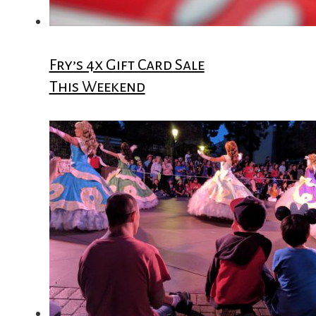
Fry’s 4x Gift Card Sale
This Weekend