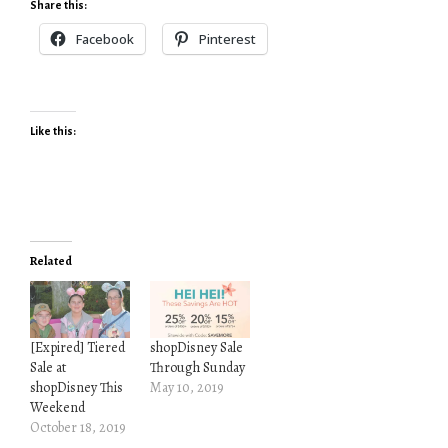
Share this:
Facebook
Pinterest
Like this:
Related
[Expired] Tiered
shopDisney Sale
Sale at
Through Sunday
shopDisney This
May 10, 2019
Weekend
October 18, 2019