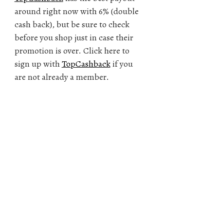
around right now with 6% (double
cash back), but be sure to check
before you shop just in case their
promotion is over. Click here to
sign up with
TopCashback
if you
are not already a member.