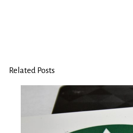
Related Posts