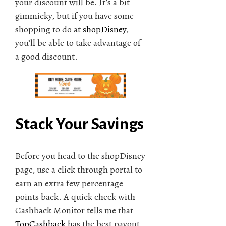
your discount will be. It’s a bit
gimmicky, but if you have some
shopping to do at
shopDisney
,
you’ll be able to take advantage of
a good discount.
Stack Your Savings
Before you head to the shopDisney
page, use a click through portal to
earn an extra few percentage
points back. A quick check with
Cashback Monitor tells me that
TopCashback
has the best payout