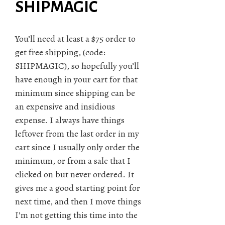
SHIPMAGIC
You’ll need at least a $75 order to
get free shipping, (code:
SHIPMAGIC), so hopefully you’ll
have enough in your cart for that
minimum since shipping can be
an expensive and insidious
expense. I always have things
leftover from the last order in my
cart since I usually only order the
minimum, or from a sale that I
clicked on but never ordered. It
gives me a good starting point for
next time, and then I move things
I’m not getting this time into the