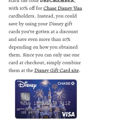
stack the code
DRVCMEMBER
,
with 10% off for
Chase Disney Visa
cardholders. Instead, you could
save by using your Disney gift
cards you’ve gotten at a discount
and save even more than 10%
depending on how you obtained
them. Since you can only use one
card at checkout, simply combine
them at the
Disney Gift Card site
.