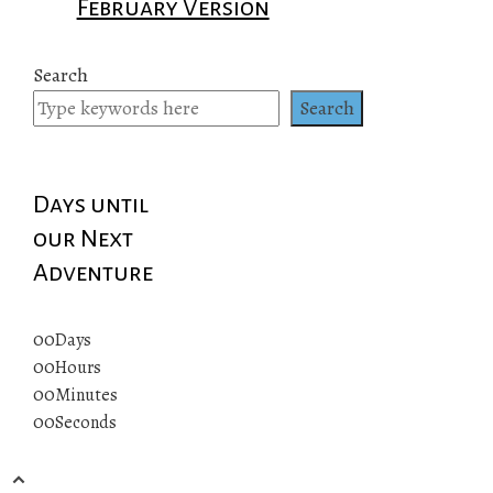
February Version
Search
Search
Days until
our Next
Adventure
00
Days
00
Hours
00
Minutes
00
Seconds
© 2019 All rights reserved