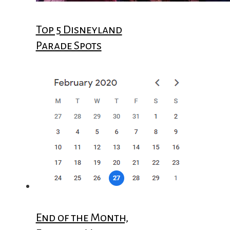
Top 5 Disneyland
Parade Spots
End of the Month,