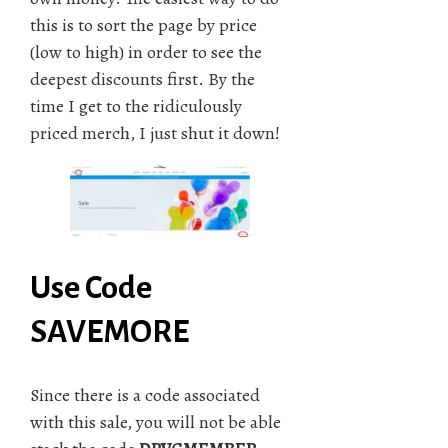
this is to sort the page by price
(low to high) in order to see the
deepest discounts first. By the
time I get to the ridiculously
priced merch, I just shut it down!
Use Code
SAVEMORE
Since there is a code associated
with this sale, you will not be able