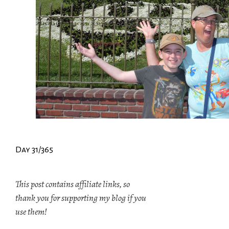
Day 31/365
This post contains affiliate links, so
thank you for supporting my blog if you
use them!