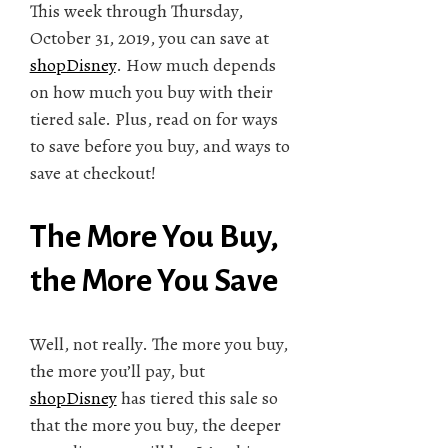
This week through Thursday,
October 31, 2019, you can save at
shopDisney
. How much depends
on how much you buy with their
tiered sale. Plus, read on for ways
to save before you buy, and ways to
save at checkout!
The More You Buy,
the More You Save
Well, not really. The more you buy,
the more you’ll pay, but
shopDisney
has tiered this sale so
that the more you buy, the deeper