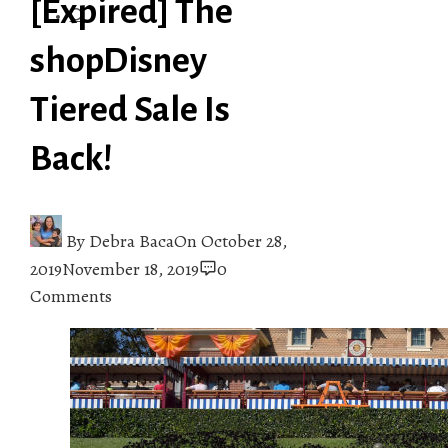
[Expired] The
shopDisney
Tiered Sale Is
Back!
By
Debra Baca
On
October 28,
2019
November 18, 2019
0
Comments