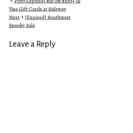
Prev
[Expired] $10 off $100+ in
Visa Gift Cards at Safeway
Next
[Expired] Southwest
Spooky Sale
Leave a Reply