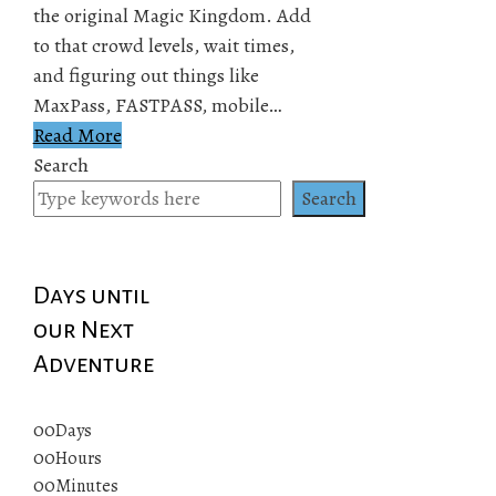
the original Magic Kingdom. Add
to that crowd levels, wait times,
and figuring out things like
MaxPass, FASTPASS, mobile…
Read More
Search
Search
Days until
our Next
Adventure
00
Days
00
Hours
00
Minutes