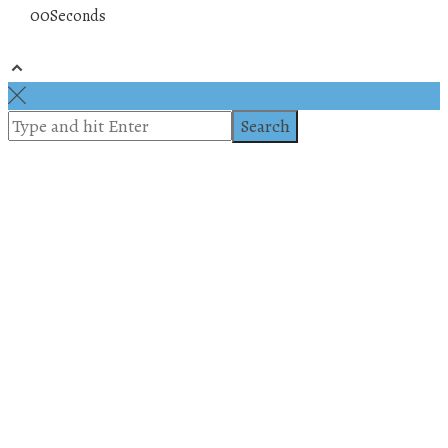
00
Seconds
© 2019 All rights reserved