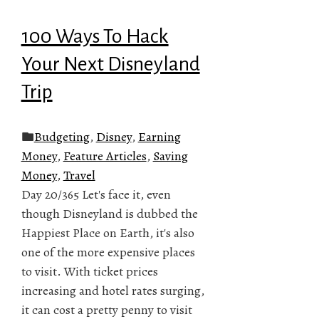
100 Ways To Hack
Your Next Disneyland
Trip
Budgeting
,
Disney
,
Earning
Money
,
Feature Articles
,
Saving
Money
,
Travel
Day 20/365 Let's face it, even
though Disneyland is dubbed the
Happiest Place on Earth, it's also
one of the more expensive places
to visit. With ticket prices
increasing and hotel rates surging,
it can cost a pretty penny to visit