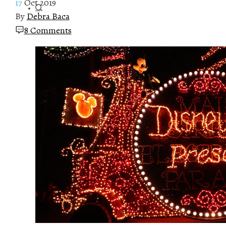
17
Oct 2019
By
Debra Baca
8 Comments