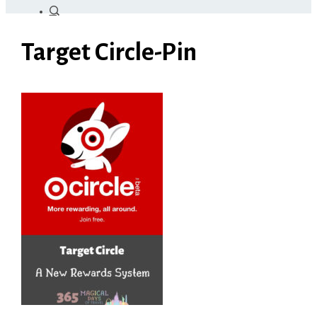
Target Circle-Pin