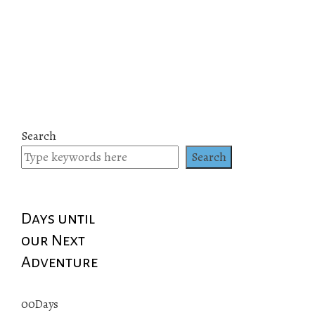
Search
Search
Days until
our Next
Adventure
00
Days