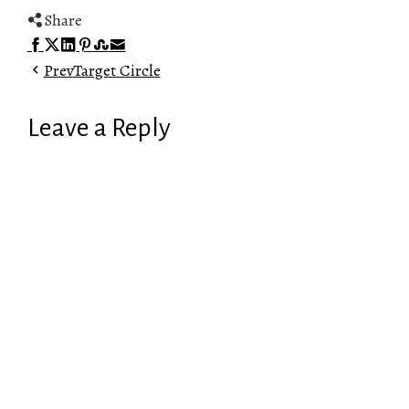
Share
Facebook
Twitter
LinkedIn
Pinterest
Stumbleupon
Email
Prev
Target Circle
Leave a Reply