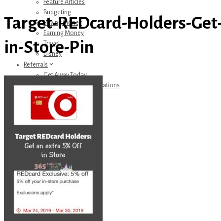
Feature Articles
Budgeting
Target-REDcard-Holders-Get-
Saving Money
Earning Money
in-Store-Pin
Travel
Disney
Referrals
Get Away Today
Amazon Recommendations
About Me