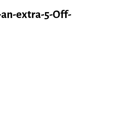
an-extra-5-Off-