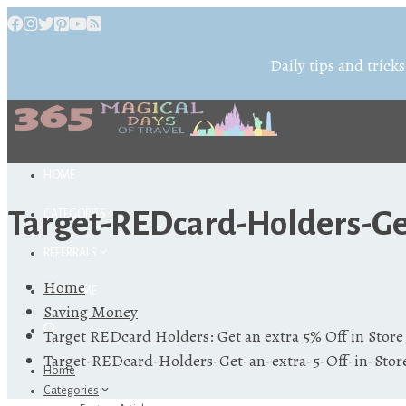
Daily tips and tricks
HOME
Target-REDcard-Holders-Get
CATEGORIES
REFERRALS
Home
ABOUT ME
Saving Money
Target REDcard Holders: Get an extra 5% Off in Store
Target-REDcard-Holders-Get-an-extra-5-Off-in-Stor
Home
Categories