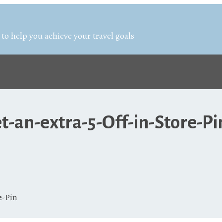
 to help you achieve your travel goals
-an-extra-5-Off-in-Store-Pi
e-Pin