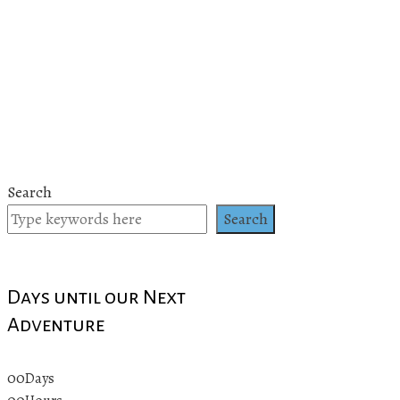
Search
Search
Days until our Next
Adventure
00
Days