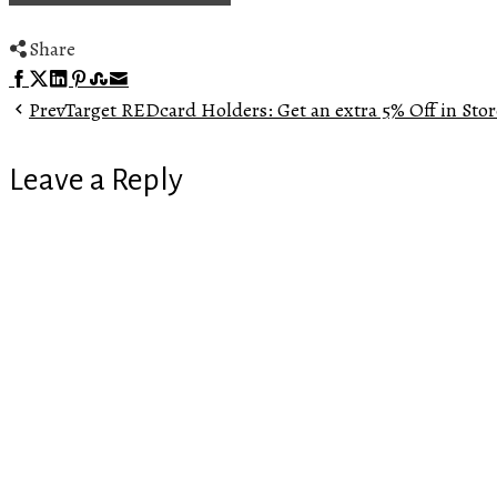
Share
Facebook
Twitter
LinkedIn
Pinterest
Stumbleupon
Email
Prev
Target REDcard Holders: Get an extra 5% Off in Stor
Leave a Reply