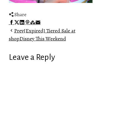
Share
Facebook
Twitter
LinkedIn
Pinterest
Stumbleupon
Email
Prev
[Expired] Tiered Sale at
shopDisney This Weekend
Leave a Reply