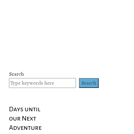
Search
Search
Days until
our Next
Adventure