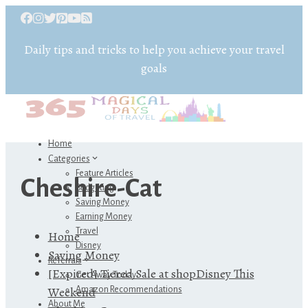
Daily tips and tricks to help you achieve your travel
goals
Home
Categories
Feature Articles
Cheshire-Cat
Budgeting
Saving Money
Earning Money
Travel
Home
Disney
Saving Money
Referrals
[Expired] Tiered Sale at shopDisney This
Get Away Today
Weekend
Amazon Recommendations
About Me