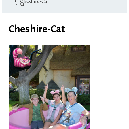
Cheshire-Cat
Cheshire-Cat