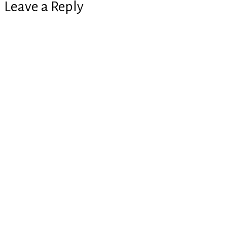
Leave a Reply