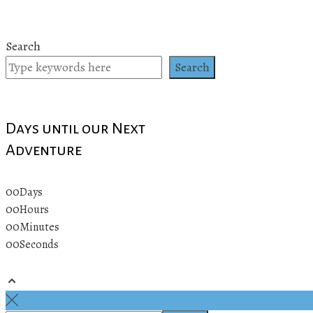
Search
Search
Days until our Next
Adventure
00
Days
00
Hours
00
Minutes
00
Seconds
© 2019 All rights reserved