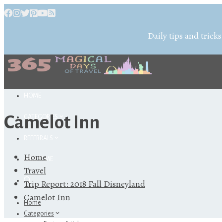
Daily tips and tricks
HOME
Camelot Inn
CATEGORIES
REFERRALS
Home
ABOUT ME
Travel
Trip Report: 2018 Fall Disneyland
Camelot Inn
Home
Categories