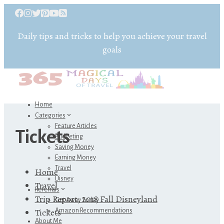
Daily tips and tricks to help you achieve your travel
goals
Home
Categories
Feature Articles
Tickets
Budgeting
Saving Money
Earning Money
Travel
Home
Disney
Travel
Referrals
Trip Report: 2018 Fall Disneyland
Get Away Today
Tickets
Amazon Recommendations
About Me