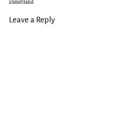
Disneyland
Leave a Reply