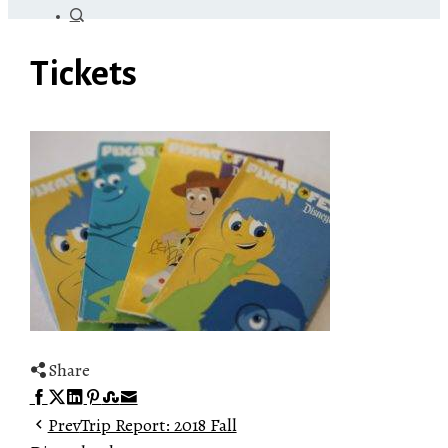
Tickets
Share
Facebook
Twitter
LinkedIn
Pinterest
Stumbleupon
Email
Prev
Trip Report: 2018 Fall