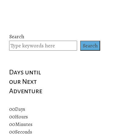
Search
Search
Days until
our Next
Adventure
00
Days
00
Hours
00
Minutes
00
Seconds