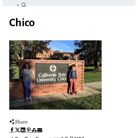
Chico
Share
Facebook
Twitter
LinkedIn
Pinterest
Stumbleupon
Email