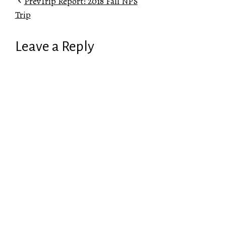
Prev
Trip Report: 2018 Fall NPS
Trip
Leave a Reply