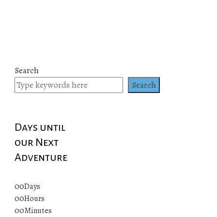
Search
Search
Days until
our Next
Adventure
00
Days
00
Hours
00
Minutes