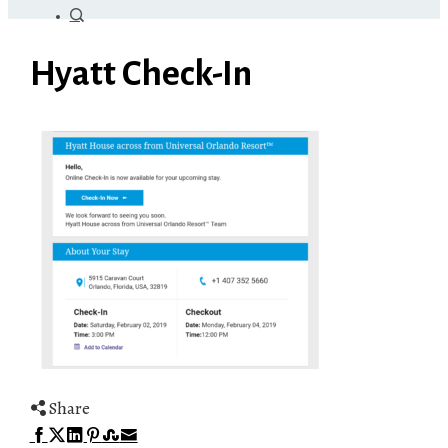
Hyatt Check-In
Share
Facebook
Twitter
LinkedIn
Pinterest
Stumbleupon
Email