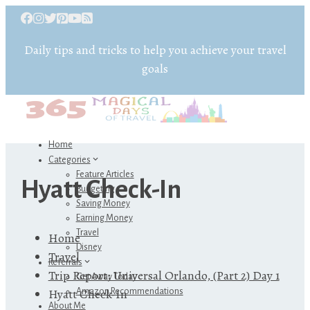
Daily tips and tricks to help you achieve your travel
goals
Home
Categories
Feature Articles
Hyatt Check-In
Budgeting
Saving Money
Earning Money
Travel
Home
Disney
Travel
Referrals
Trip Report: Universal Orlando, (Part 2) Day 1
Get Away Today
Hyatt Check-In
Amazon Recommendations
About Me