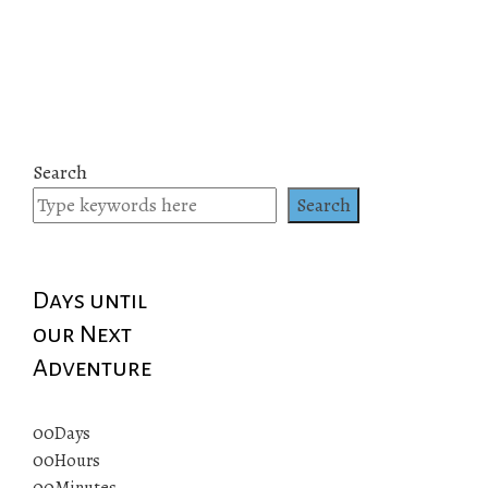
Search
Search
Days until
our Next
Adventure
00
Days
00
Hours
00