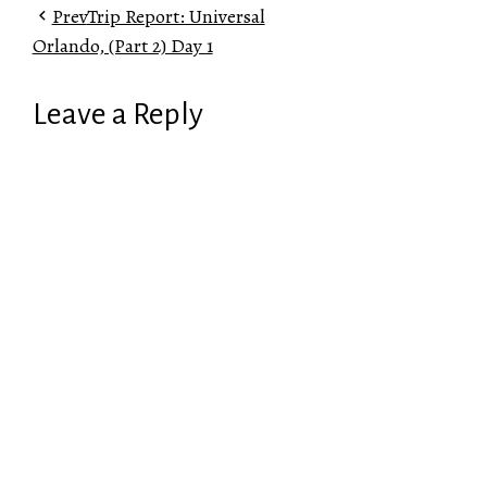
Prev
Trip Report: Universal
Orlando, (Part 2) Day 1
Leave a Reply