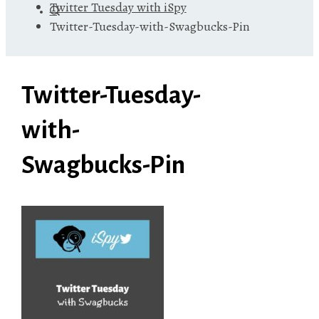
Twitter Tuesday with iSpy
Twitter-Tuesday-with-Swagbucks-Pin
Twitter-Tuesday-
with-
Swagbucks-Pin