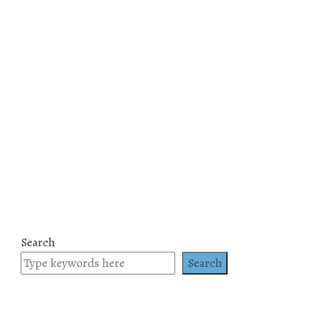
Search
Search