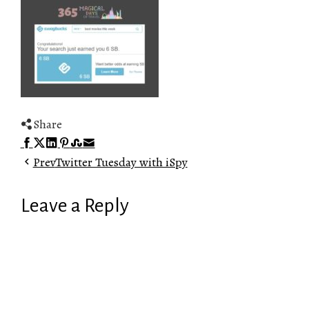
Share
Facebook
Twitter
LinkedIn
Pinterest
Stumbleupon
Email
Prev
Twitter Tuesday with iSpy
Leave a Reply