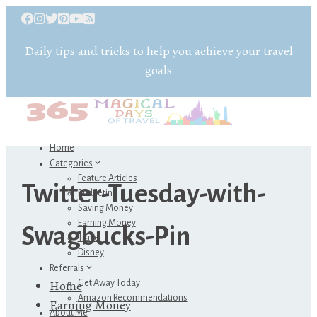
Daily tips and tricks to help you achieve your travel
goals
Home
Categories
Feature Articles
Twitter-Tuesday-with-
Budgeting
Saving Money
Earning Money
Swagbucks-Pin
Travel
Disney
Referrals
Home
Get Away Today
Amazon Recommendations
Earning Money
About Me