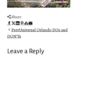
Share
Facebook
Twitter
LinkedIn
Pinterest
Stumbleupon
Email
Prev
Universal Orlando DOs and
DON’Ts
Leave a Reply