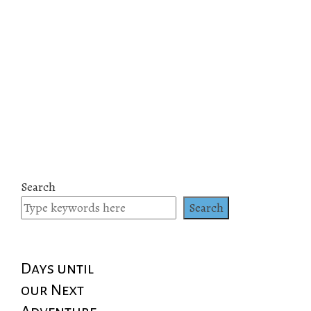
Search
Search
Days until
our Next