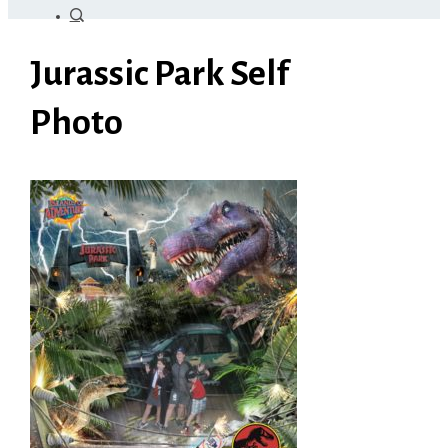
Jurassic Park Self
Photo