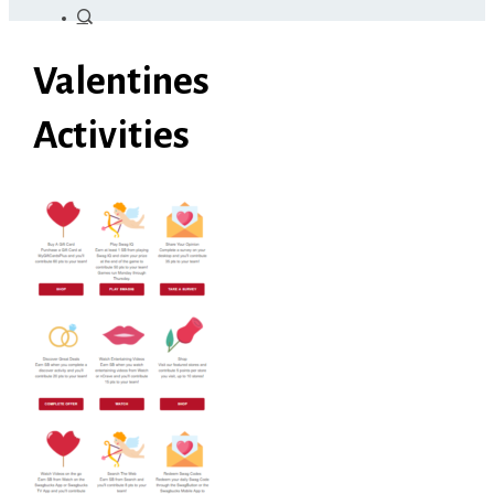
Valentines
Activities