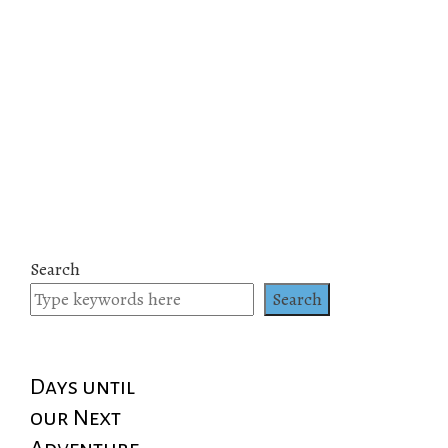
Search
Search
Days until
our Next