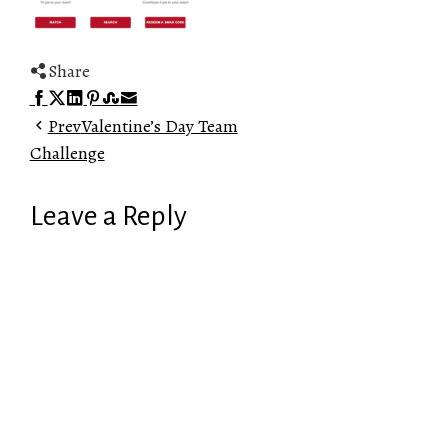
Share
Facebook
Twitter
LinkedIn
Pinterest
Stumbleupon
Email
Prev
Valentine’s Day Team
Challenge
Leave a Reply