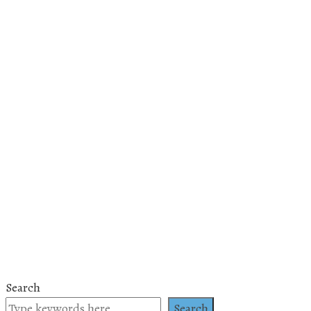
Search
Search