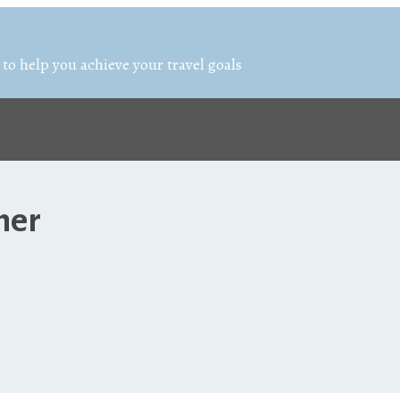
 to help you achieve your travel goals
ner