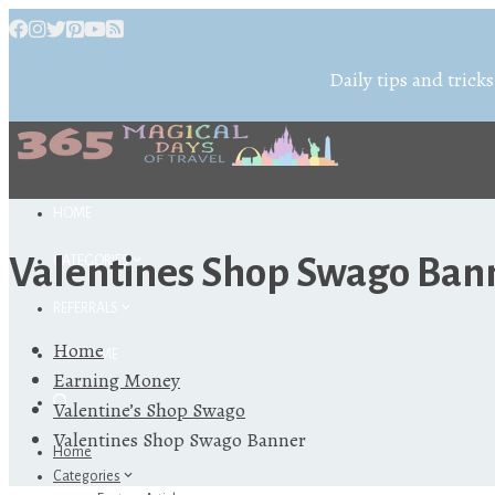
Daily tips and tricks
HOME
Valentines Shop Swago Ban
CATEGORIES
REFERRALS
Home
ABOUT ME
Earning Money
Valentine’s Shop Swago
Valentines Shop Swago Banner
Home
Categories