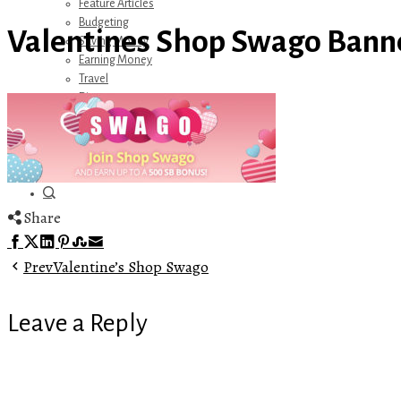
Feature Articles
Budgeting
Valentines Shop Swago Bann
Saving Money
Earning Money
Travel
Disney
Referrals
Get Away Today
Amazon Recommendations
About Me
Share
Facebook
Twitter
LinkedIn
Pinterest
Stumbleupon
Email
Prev
Valentine’s Shop Swago
Leave a Reply