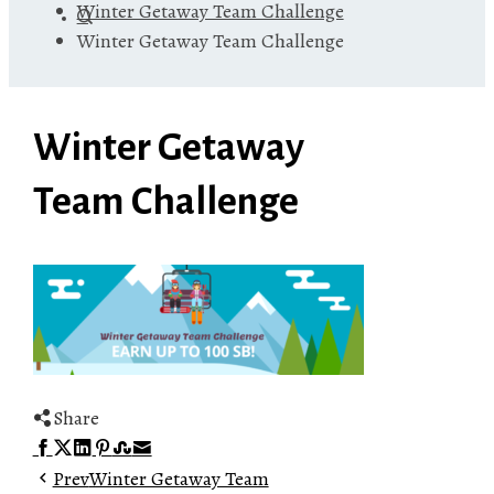
Winter Getaway Team Challenge
Winter Getaway Team Challenge
Winter Getaway
Team Challenge
Share
Facebook
Twitter
LinkedIn
Pinterest
Stumbleupon
Email
Prev
Winter Getaway Team