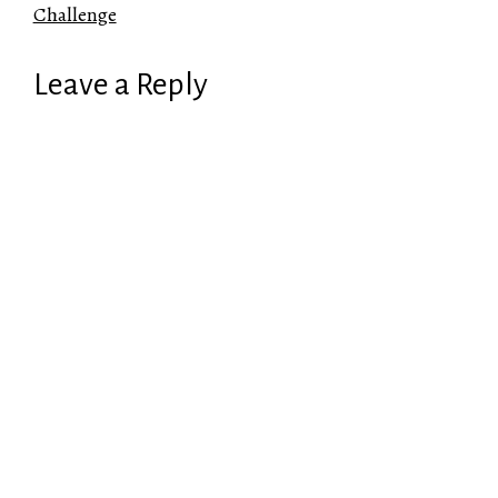
Challenge
Leave a Reply