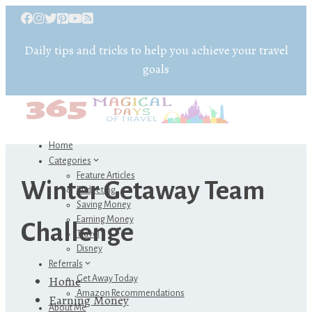
Daily tips and tricks to help you achieve your travel
goals
Home
Categories
Feature Articles
Winter Getaway Team
Budgeting
Saving Money
Earning Money
Challenge
Travel
Disney
Referrals
Home
Get Away Today
Amazon Recommendations
Earning Money
About Me