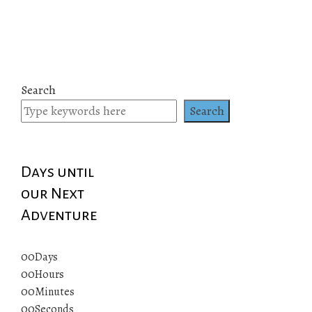
Search
Search
Days until
our Next
Adventure
00
Days
00
Hours
00
Minutes
00
Seconds