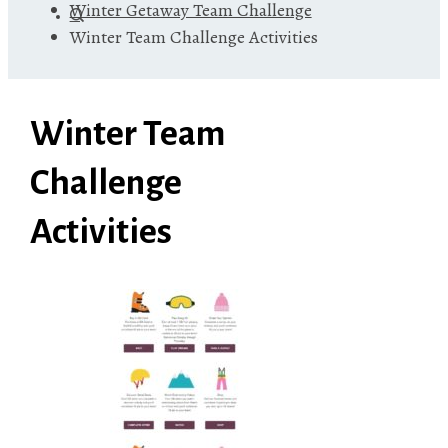
Winter Getaway Team Challenge
Winter Team Challenge Activities
Winter Team
Challenge
Activities