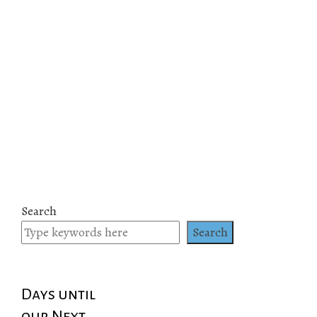
Search
Search
Days until
our Next