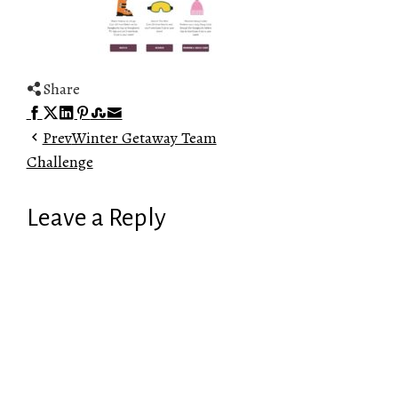
Share
Facebook
Twitter
LinkedIn
Pinterest
Stumbleupon
Email
Prev
Winter Getaway Team
Challenge
Leave a Reply