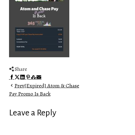
Share
Facebook
Twitter
LinkedIn
Pinterest
Stumbleupon
Email
Prev
[Expired] Atom & Chase
Pay Promo Is Back
Leave a Reply