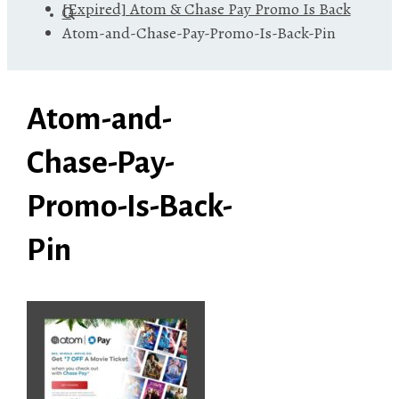
[Expired] Atom & Chase Pay Promo Is Back
Atom-and-Chase-Pay-Promo-Is-Back-Pin
Atom-and-
Chase-Pay-
Promo-Is-Back-
Pin