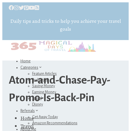
Daily tips and tricks to help you achieve your travel
goals
Home
Categories
Feature Articles
Atom-and-Chase-Pay-
Budgeting
Saving Money
Earning Money
Promo-Is-Back-Pin
Travel
Disney
Referrals
Home
Get Away Today
Amazon Recommendations
Travel
About Me