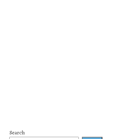
Search