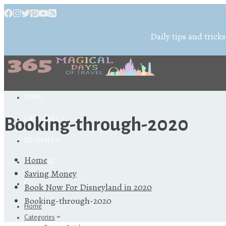
Daily tips and tricks
HOME
Booking-through-2020
CATEGORIES
REFERRALS
Home
ABOUT ME
Saving Money
Book Now For Disneyland in 2020
Booking-through-2020
Home
Categories