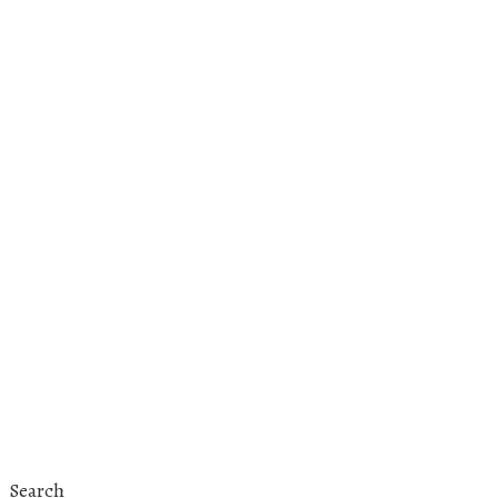
Search