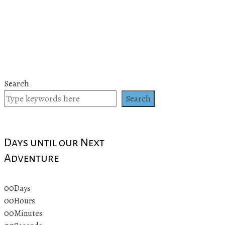
Search
Search
Days until our Next
Adventure
00
Days
00
Hours
00
Minutes