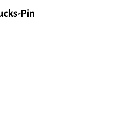
ucks-Pin