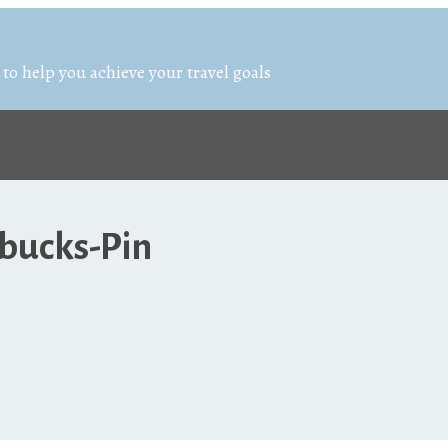
 to help you achieve your travel goals
bucks-Pin