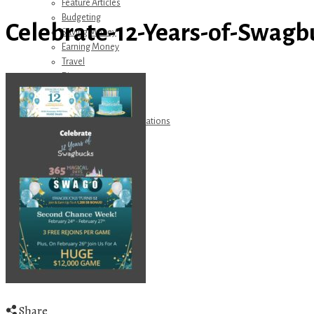
Feature Articles
Budgeting
Celebrate-12-Years-of-Swagb
Saving Money
Earning Money
Travel
Disney
Referrals
Get Away Today
Amazon Recommendations
About Me
Share