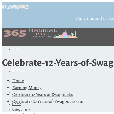
Daily tips and tricks
HOME
Celebrate-12-Years-of-Swag
CATEGORIES
REFERRALS
Home
ABOUT ME
Earning Money
Celebrate 12 Years of Swagbucks
Celebrate-12-Years-of-Swagbucks-Pin
Home
Categories