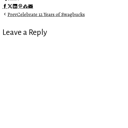
Facebook
Twitter
LinkedIn
Pinterest
Stumbleupon
Email
Prev
Celebrate 12 Years of Swagbucks
Leave a Reply