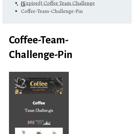
[Expired] Coffee Team Challenge
Coffee-Team-Challenge-Pin
Coffee-Team-
Challenge-Pin