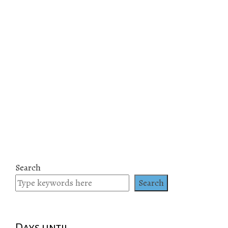
Search
Search
Days until