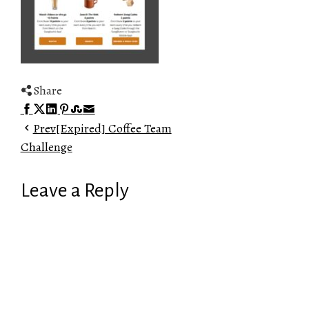
Share
Facebook
Twitter
LinkedIn
Pinterest
Stumbleupon
Email
Prev
[Expired] Coffee Team
Challenge
Leave a Reply