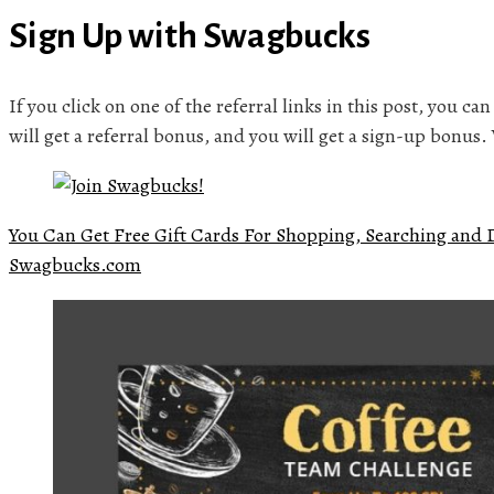
Sign Up with Swagbucks
If you click on one of the referral links in this post, you ca
will get a referral bonus, and you will get a sign-up bonus
You Can Get Free Gift Cards For Shopping, Searching and 
Swagbucks.com