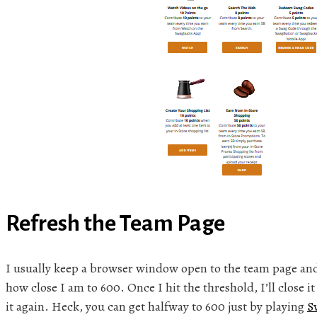
Refresh the Team Page
I usually keep a browser window open to the team page and 
how close I am to 600. Once I hit the threshold, I’ll close i
it again. Heck, you can get halfway to 600 just by playing
S