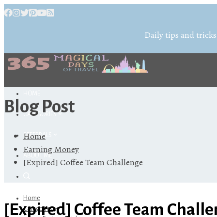
Daily tips and tricks
HOME
Blog Post
CATEGORIES
Home
REFERRALS
Earning Money
ABOUT ME
[Expired] Coffee Team Challenge
Home
[Expired] Coffee Team Chall
Categories