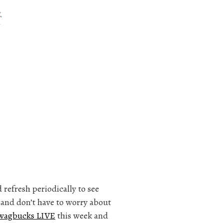
refresh periodically to see
t and don’t have to worry about
wagbucks LIVE
this week and