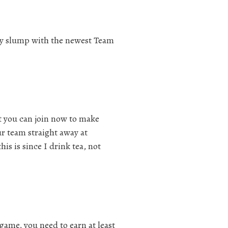
iday slump with the newest Team
t you can join now to make
ur team straight away at
s is since I drink tea, not
game, you need to earn at least