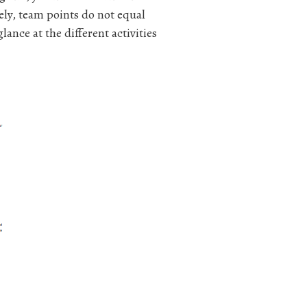
ly, team points do not equal
ance at the different activities