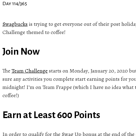
Day 114/365
Swagbucks
is trying to get everyone out of their post hol
Challenge themed to coffee!
Join Now
The
Team Challenge
starts on Monday, January 20, 2020 bu
sure any activities you complete start earning points for yo
midnight! I’m on Team Frappe (which I have no idea what thi
coffee!)
Earn at Least 600 Points
In order to qualify for the Swag Up bonus at the end of the 