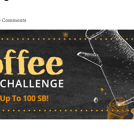
0 Comments