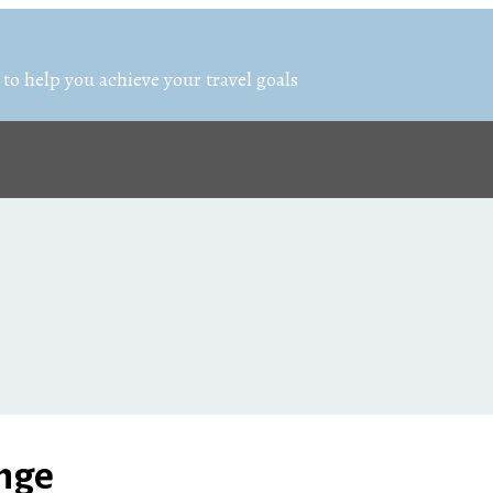
 to help you achieve your travel goals
enge