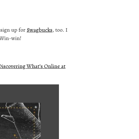
n sign up for
Swagbucks
, too. I
. Win-win!
Discovering What’s Online at