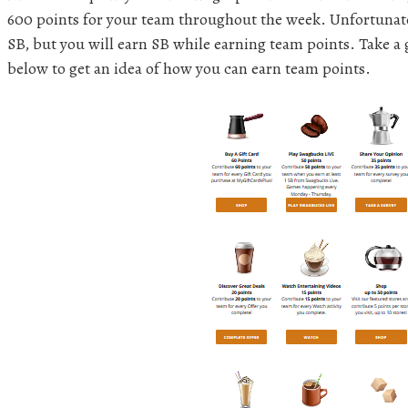
600 points for your team throughout the week. Unfortunate
SB, but you will earn SB while earning team points. Take a gl
below to get an idea of how you can earn team points.