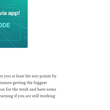
e you at least hit 600 points by
inners getting the biggest
tion for the week and have some
rning if you are still working