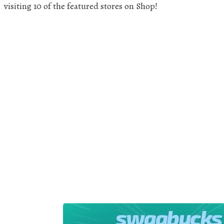
visiting 10 of the featured stores on Shop!