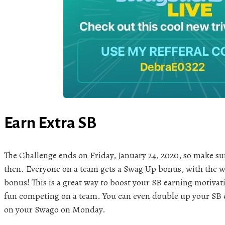
Earn Extra SB
The Challenge ends on Friday, January 24, 2020, so make sur
then. Everyone on a team gets a Swag Up bonus, with the w
bonus! This is a great way to boost your SB earning motiva
fun competing on a team. You can even double up your SB ea
on your Swago on Monday.