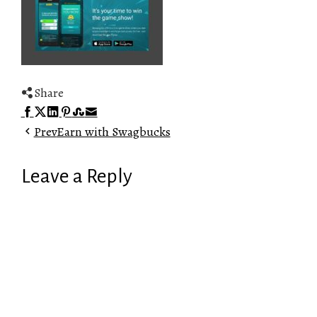
Share
Facebook
Twitter
LinkedIn
Pinterest
Stumbleupon
Email
Prev
Earn with Swagbucks
Leave a Reply