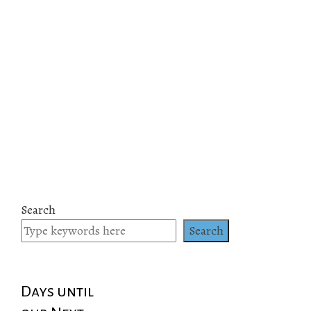
Search
Search
Days until