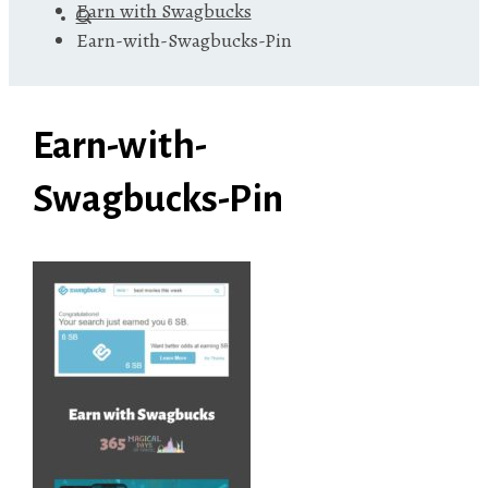
Earn with Swagbucks
Earn-with-Swagbucks-Pin
Earn-with-
Swagbucks-Pin