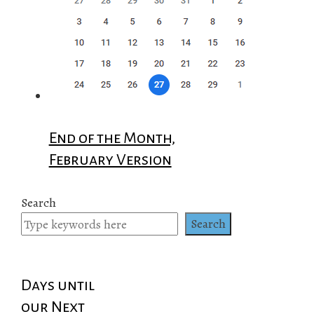
End of the Month,
February Version
Search
Search
Days until
our Next