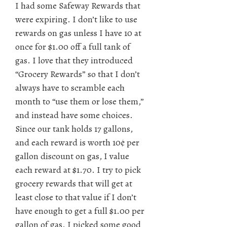
I had some Safeway Rewards that
were expiring. I don’t like to use
rewards on gas unless I have 10 at
once for $1.00 off a full tank of
gas. I love that they introduced
“Grocery Rewards” so that I don’t
always have to scramble each
month to “use them or lose them,”
and instead have some choices.
Since our tank holds 17 gallons,
and each reward is worth 10¢ per
gallon discount on gas, I value
each reward at $1.70. I try to pick
grocery rewards that will get at
least close to that value if I don’t
have enough to get a full $1.00 per
gallon of gas. I picked some good