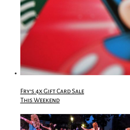
Fry’s 4x Gift Card Sale
This Weekend