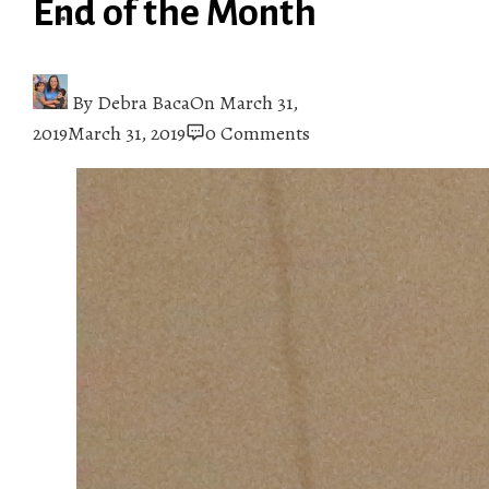
End of the Month
By
Debra Baca
On
March 31,
2019
March 31, 2019
0 Comments