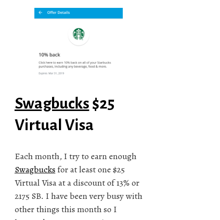
Swagbucks
$25
Virtual Visa
Each month, I try to earn enough
Swagbucks
for at least one $25
Virtual Visa at a discount of 13% or
2175 SB. I have been very busy with
other things this month so I