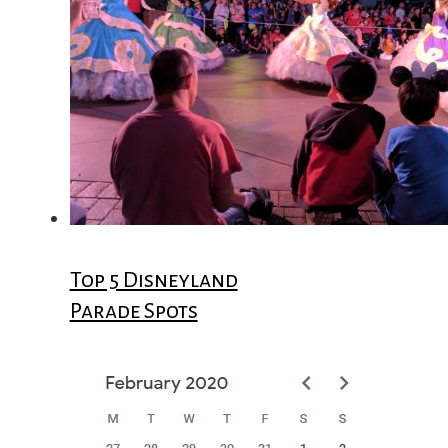
Top 5 Disneyland
Parade Spots