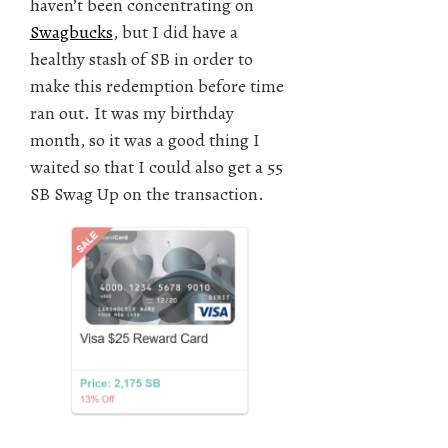
haven’t been concentrating on
Swagbucks
, but I did have a
healthy stash of SB in order to
make this redemption before time
ran out. It was my birthday
month, so it was a good thing I
waited so that I could also get a 55
SB Swag Up on the transaction.