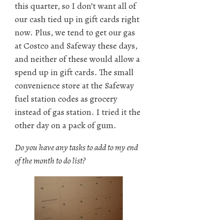
this quarter, so I don’t want all of
our cash tied up in gift cards right
now. Plus, we tend to get our gas
at Costco and Safeway these days,
and neither of these would allow a
spend up in gift cards. The small
convenience store at the Safeway
fuel station codes as grocery
instead of gas station. I tried it the
other day on a pack of gum.
Do you have any tasks to add to my end
of the month to do list?