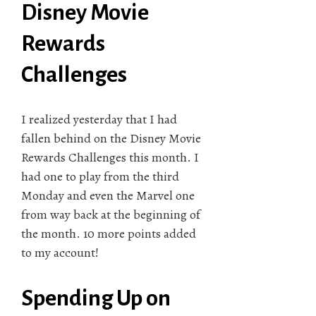
Disney Movie
Rewards
Challenges
I realized yesterday that I had
fallen behind on the Disney Movie
Rewards Challenges this month. I
had one to play from the third
Monday and even the Marvel one
from way back at the beginning of
the month. 10 more points added
to my account!
Spending Up on