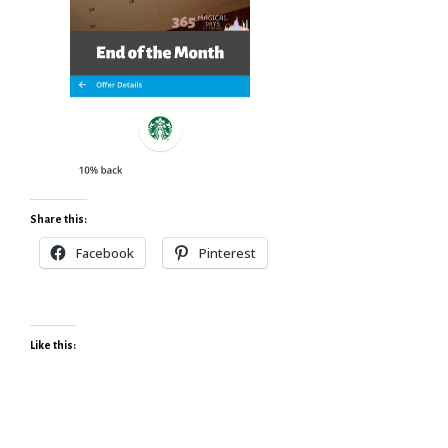
Share this:
Facebook
Pinterest
Like this: