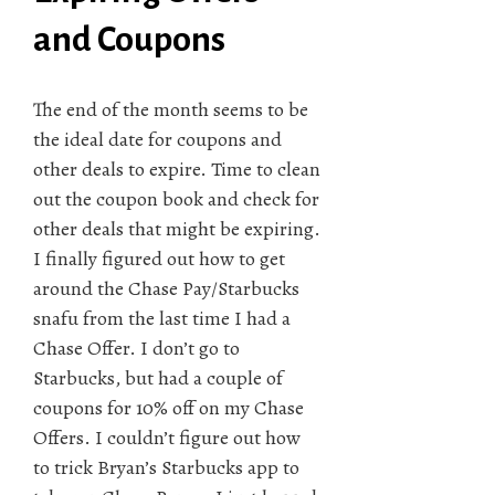
and Coupons
The end of the month seems to be
the ideal date for coupons and
other deals to expire. Time to clean
out the coupon book and check for
other deals that might be expiring.
I finally figured out how to get
around the Chase Pay/Starbucks
snafu from the last time I had a
Chase Offer. I don’t go to
Starbucks, but had a couple of
coupons for 10% off on my Chase
Offers. I couldn’t figure out how
to trick Bryan’s Starbucks app to