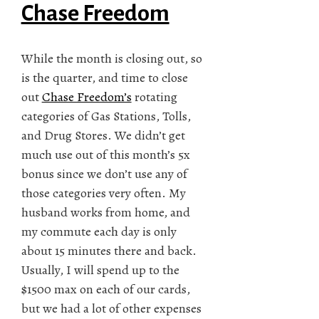
Chase Freedom
While the month is closing out, so
is the quarter, and time to close
out
Chase Freedom’s
rotating
categories of Gas Stations, Tolls,
and Drug Stores. We didn’t get
much use out of this month’s 5x
bonus since we don’t use any of
those categories very often. My
husband works from home, and
my commute each day is only
about 15 minutes there and back.
Usually, I will spend up to the
$1500 max on each of our cards,
but we had a lot of other expenses