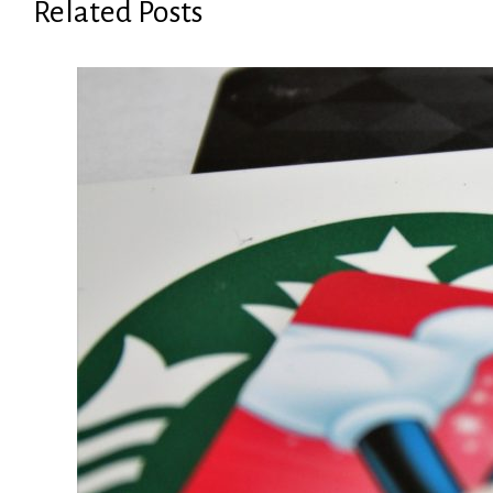
Related Posts