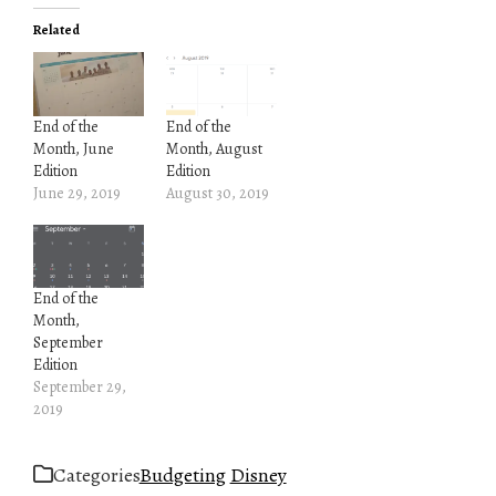
Related
End of the
End of the
Month, June
Month, August
Edition
Edition
June 29, 2019
August 30, 2019
End of the
Month,
September
Edition
September 29,
2019
Categories
Budgeting
Disney