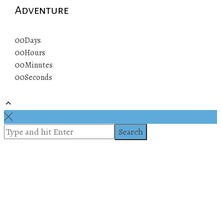
Adventure
00
Days
00
Hours
00
Minutes
00
Seconds
© 2019 All rights reserved