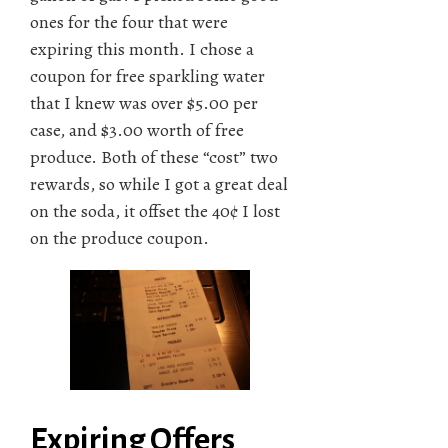
ones for the four that were
expiring this month. I chose a
coupon for free sparkling water
that I knew was over $5.00 per
case, and $3.00 worth of free
produce. Both of these “cost” two
rewards, so while I got a great deal
on the soda, it offset the 40¢ I lost
on the produce coupon.
Expiring Offers