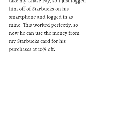
take my Chase Pay, so I just logged
him off of Starbucks on his
smartphone and logged in as
mine. This worked perfectly, so
now he can use the money from
my Starbucks card for his
purchases at 10% off.