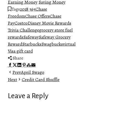
Earning Money
Saving Money
Tags
2018 365
Chase
Freedom
Chase Offers
Chase
Pay
Costco
Disney Movie Rewards
Trivia Challenge
grocery store fuel
rewards
Safeway
Safeway Grocery
Reward
Starbucks
Swagbucks
virtual
Visa gift card
Share
Facebook
Twitter
LinkedIn
Pinterest
Stumbleupon
Email
Prev
April Swago
Next
Credit Card Shuffle
Leave a Reply