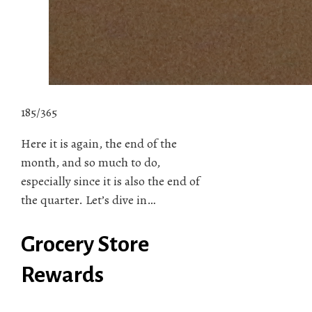
185/365
Here it is again, the end of the
month, and so much to do,
especially since it is also the end of
the quarter. Let’s dive in…
Grocery Store
Rewards