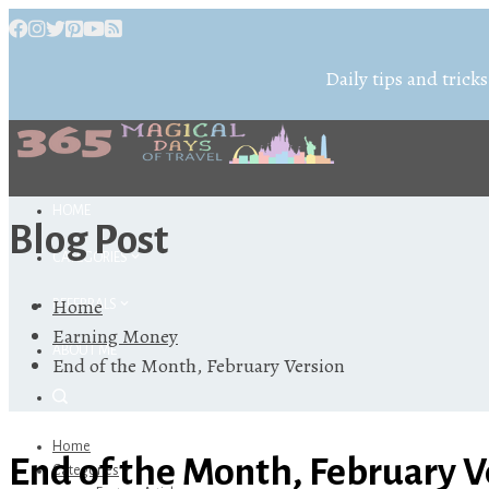
Daily tips and tricks
HOME
Blog Post
CATEGORIES
Home
REFERRALS
Earning Money
ABOUT ME
End of the Month, February Version
Home
End of the Month, February V
Categories