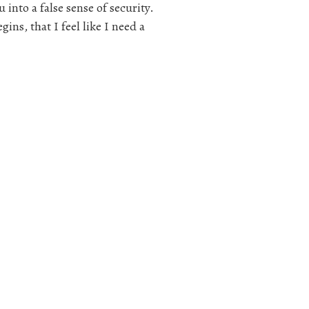
 into a false sense of security.
ns, that I feel like I need a