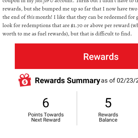
coupon in my
just for U
account. Turns out I didn’t have to t
rewards, but she bumped me up so far that I now have two t
the end of
this
month! I like that they can be redeemed for g
look for redemptions that are $1.70 or above per reward (w
worth to me as fuel rewards), but that is difficult to find.