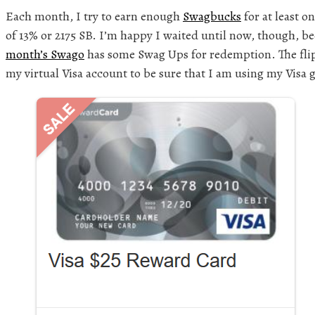
Each month, I try to earn enough
Swagbucks
for at least on
of 13% or 2175 SB. I’m happy I waited until now, though, b
month’s Swago
has some Swag Ups for redemption. The flip-
my virtual Visa account to be sure that I am using my Visa g