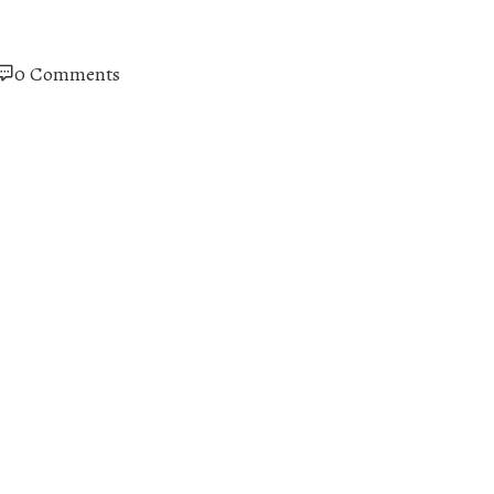
0 Comments