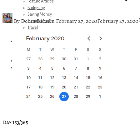
Feature Articles
Budgeting
Saving Money
By
Debra Baca
On
February 27, 2020
February 27, 2020
Earning Money
Travel
Disney
Referrals
Get Away Today
Amazon Recommendations
About Me
Day 153/365