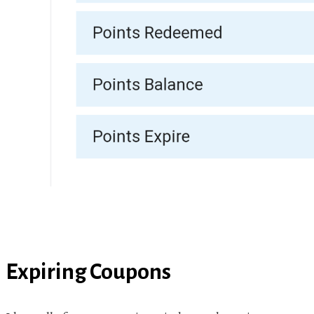
Expiring Coupons