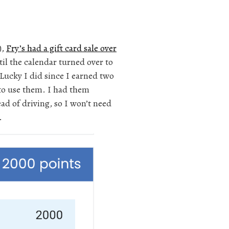
),
Fry’s had a gift card sale over
til the calendar turned over to
Lucky I did since I earned two
 to use them. I had them
ad of driving, so I won’t need
.