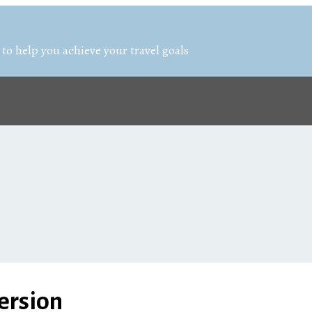
 to help you achieve your travel goals
ersion