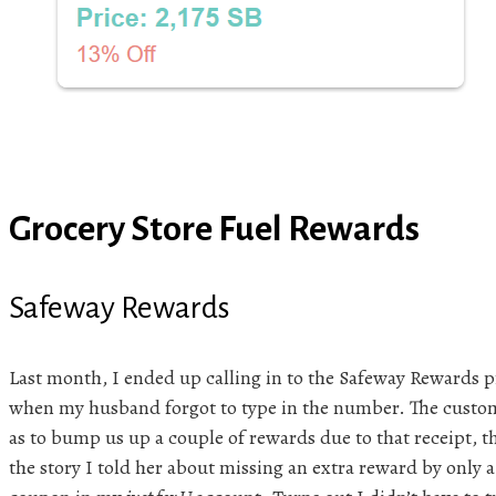
Grocery Store Fuel Rewards
Safeway Rewards
Last month, I ended up calling in to the Safeway Rewards p
when my husband forgot to type in the number. The custom
as to bump us up a couple of rewards due to that receipt, th
the story I told her about missing an extra reward by only a