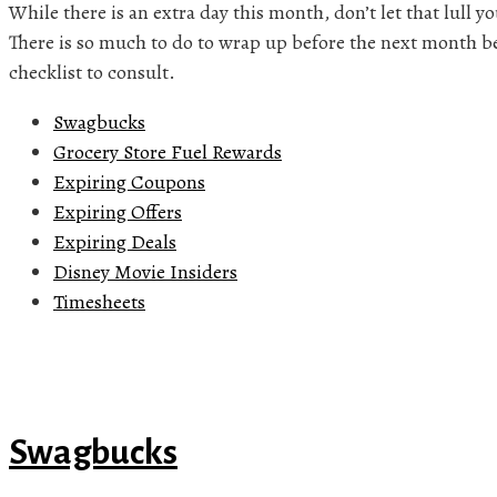
While there is an extra day this month, don’t let that lull you
There is so much to do to wrap up before the next month begi
checklist to consult.
Swagbucks
Grocery Store Fuel Rewards
Expiring Coupons
Expiring Offers
Expiring Deals
Disney Movie Insiders
Timesheets
Swagbucks