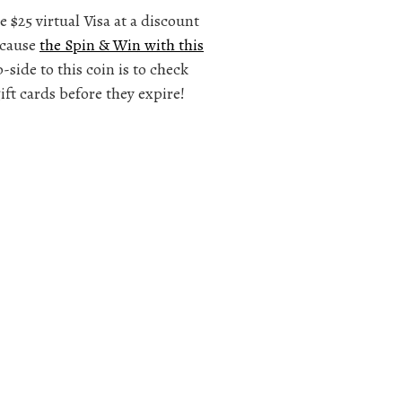
e $25 virtual Visa at a discount
ecause
the Spin & Win with this
side to this coin is to check
ift cards before they expire!