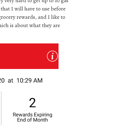
ry very hard to get up to 10 gas
hat I will have to use before
rocery rewards, and I like to
hich is about what they are