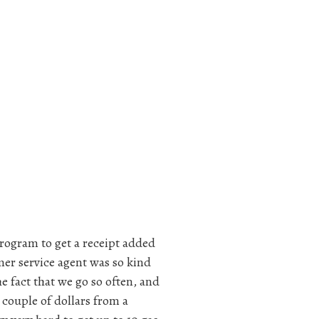
rogram to get a receipt added
er service agent was so kind
e fact that we go so often, and
 couple of dollars from a