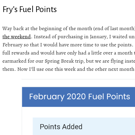
Fry’s Fuel Points
Way back at the beginning of the month (end of last month
the weekend
. Instead of purchasing in January, I waited un
February so that I would have more time to use the points. 
full rewards and would have only had a little over a month
earmarked for our Spring Break trip, but we are flying inste
them. Now I’ll use one this week and the other next month