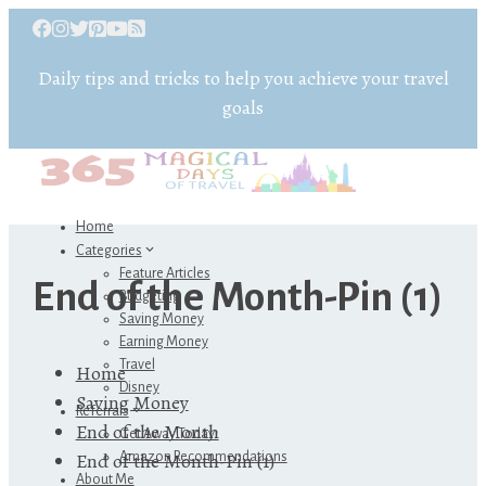
Daily tips and tricks to help you achieve your travel
goals
Home
Categories
Feature Articles
End of the Month-Pin (1)
Budgeting
Saving Money
Earning Money
Travel
Home
Disney
Saving Money
Referrals
End of the Month
Get Away Today
End of the Month-Pin (1)
Amazon Recommendations
About Me