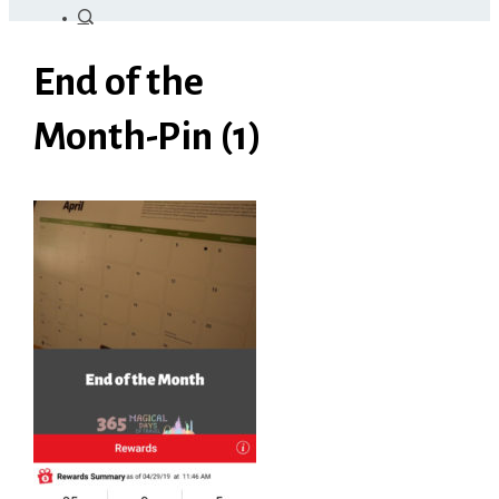
End of the
Month-Pin (1)