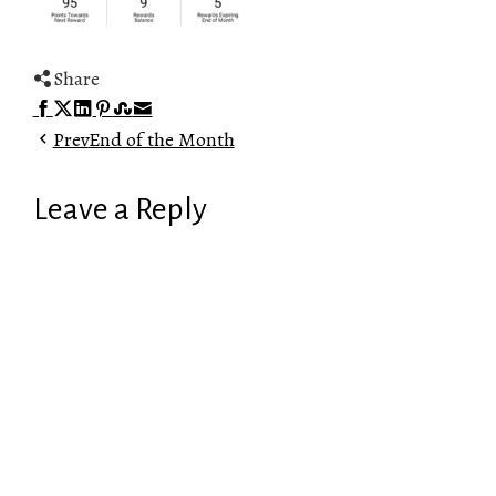
Share
Facebook
Twitter
LinkedIn
Pinterest
Stumbleupon
Email
Prev
End of the Month
Leave a Reply