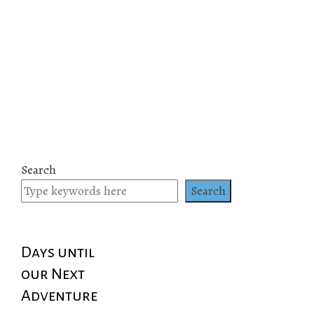
Search
Search
Days until
our Next
Adventure