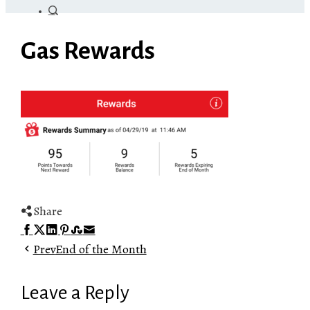
Gas Rewards
Share
Facebook
Twitter
LinkedIn
Pinterest
Stumbleupon
Email
Prev
End of the Month
Leave a Reply