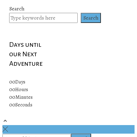
Search
Search
Days until
our Next
Adventure
00
Days
00
Hours
00
Minutes
00
Seconds
© 2019 All rights reserved