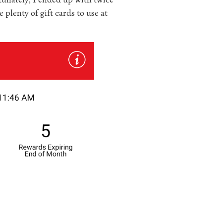
 plenty of gift cards to use at