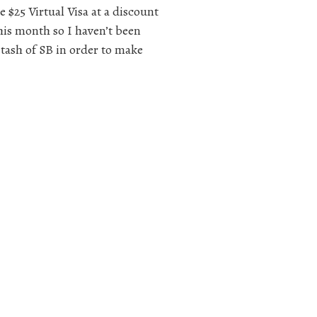
e $25 Virtual Visa at a discount
this month so I haven’t been
 stash of SB in order to make