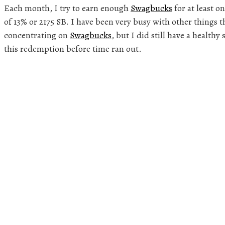
Each month, I try to earn enough
Swagbucks
for at least on
of 13% or 2175 SB. I have been very busy with other things 
concentrating on
Swagbucks
, but I did still have a healthy
this redemption before time ran out.