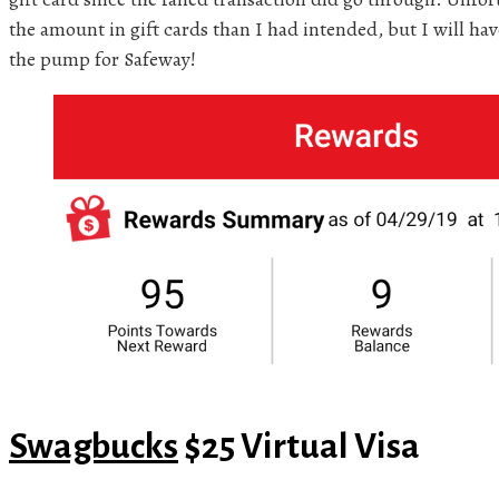
the amount in gift cards than I had intended, but I will have
the pump for Safeway!
Swagbucks
$25 Virtual Visa