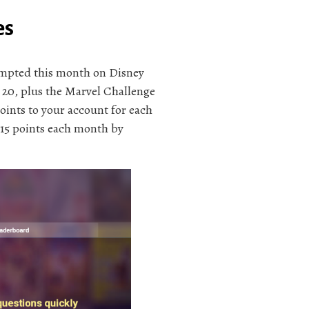
es
tempted this month on Disney
20, plus the Marvel Challenge
oints to your account for each
 15 points each month by