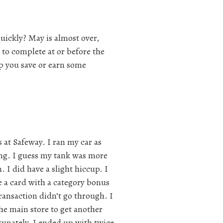
ickly? May is almost over,
s to complete at or before the
lp you save or earn some
s at Safeway. I ran my car as
ing. I guess my tank was more
. I did have a slight hiccup. I
e a card with a category bonus
 transaction didn’t go through. I
the main store to get another
rtunately, I ended up with twice