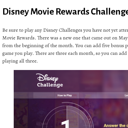
Disney Movie Rewards Challeng
Be sure to play any Disney Challenges you have not yet at
Movie Rewards. There was a new one that came out on May 
from the beginning of the month. You can add five bonus p
game you play. There are three each month, so you can add
playing all three.