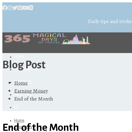
Daily tips and tricks
HOME
Blog Post
CATEGORIES
Home
REFERRALS
Earning Money
ABOUT ME
End of the Month
Home
End of the Month
Categories