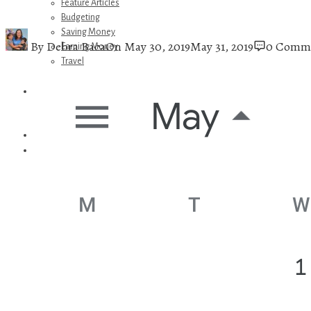
Feature Articles
Budgeting
Saving Money
By
Debra Baca
On
May 30, 2019
May 31, 2019
0 Comm
Earning Money
Travel
Disney
Referrals
Get Away Today
Amazon Recommendations
About Me