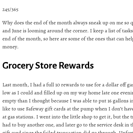
245/365
Why does the end of the month always sneak up on me so qu
and June is looming around the corner. I keep a list of task
end of the month, so here are some of the ones that can he
money.
Grocery Store Rewards
Last month, I had a full 10 rewards to use for a dollar off ga
low as I could and filled up on my way home late one even
empty than I thought because I was able to put 16 gallons in
like to use Safeway gift cards at the pump when I don’t hav
at gas stations. I went into the little shop to get it, but the
had to buy another one, and later go to the service desk in 
gift card since the failed transaction did go through. Unfo