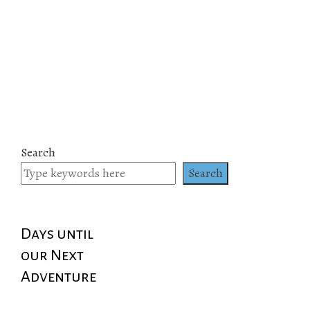
Search
Search
Days until
our Next
Adventure