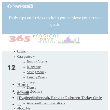
Daily tips and tricks to help you achieve your travel
goals
Home
Categories
Feature Articles
12
Budgeting
Saving Money
Earning Money
Travel
Home
Disney
Saving Money
Referrals
[Expired] Get 12% Back at Rakuten Today Only
Get Away Today
12
Amazon Recommendations
About Me