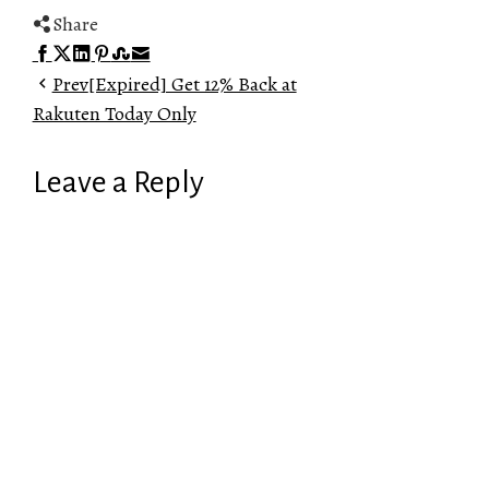
Share
Facebook
Twitter
LinkedIn
Pinterest
Stumbleupon
Email
Prev
[Expired] Get 12% Back at
Rakuten Today Only
Leave a Reply