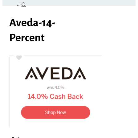
Aveda-14-
Percent