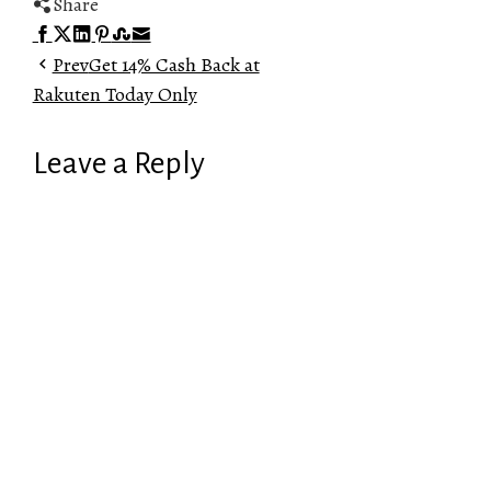
Share
Facebook
Twitter
LinkedIn
Pinterest
Stumbleupon
Email
Prev
Get 14% Cash Back at
Rakuten Today Only
Leave a Reply