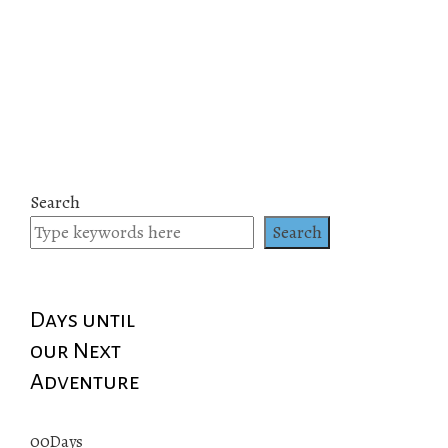
Search
Search
Days until
our Next
Adventure
00
Days