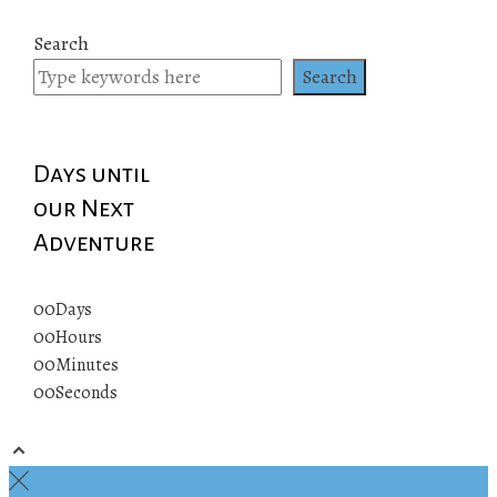
Search
Search
Days until
our Next
Adventure
00
Days
00
Hours
00
Minutes
00
Seconds
© 2019 All rights reserved