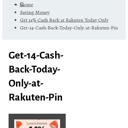
Home
Saving Money
Get 14% Cash Back at Rakuten Today Only
Get-14-Cash-Back-Today-Only-at-Rakuten-Pin
Get-14-Cash-
Back-Today-
Only-at-
Rakuten-Pin