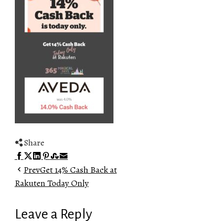
Share
Facebook
Twitter
LinkedIn
Pinterest
Stumbleupon
Email
Prev
Get 14% Cash Back at
Rakuten Today Only
Leave a Reply