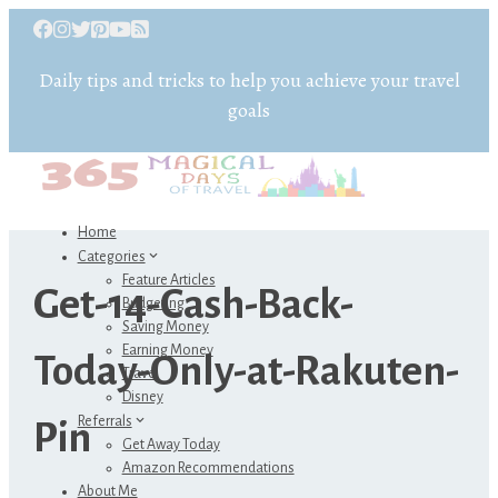
Daily tips and tricks to help you achieve your travel
goals
Home
Categories
Feature Articles
Get-14-Cash-Back-
Budgeting
Saving Money
Earning Money
Today-Only-at-Rakuten-
Travel
Disney
Referrals
Pin
Get Away Today
Amazon Recommendations
About Me