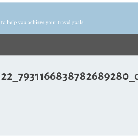
 to help you achieve your travel goals
522_7931166838782689280_