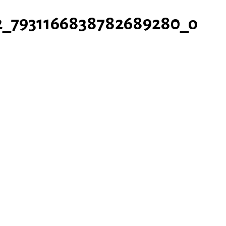
2_7931166838782689280_o