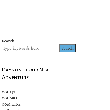
Search
Search
Days until our Next
Adventure
00
Days
00
Hours
00
Minutes