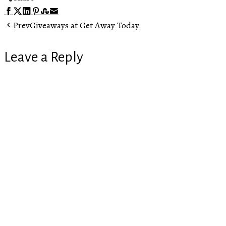
Facebook
Twitter
LinkedIn
Pinterest
Stumbleupon
Email
Prev
Giveaways at Get Away Today
Leave a Reply