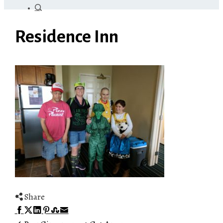
Residence Inn
Share
Facebook
Twitter
LinkedIn
Pinterest
Stumbleupon
Email