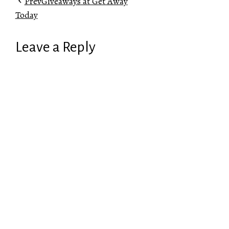
Prev
Giveaways at Get Away
Today
Leave a Reply