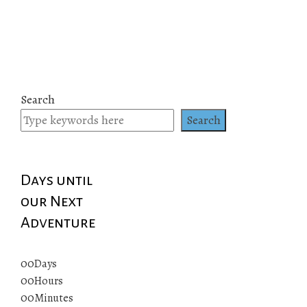
Search
Search
Days until
our Next
Adventure
00
Days
00
Hours
00
Minutes