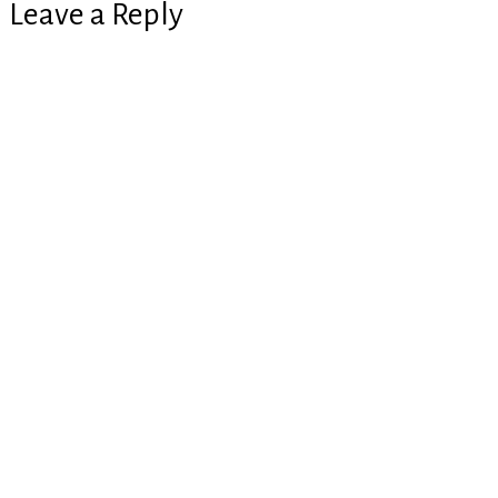
Leave a Reply