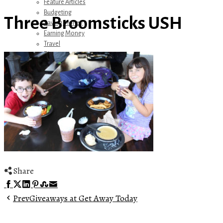
Feature Articles
Budgeting
Three Broomsticks USH
Saving Money
Earning Money
Travel
Disney
Referrals
Get Away Today
Amazon Recommendations
About Me
Share
Facebook
Twitter
LinkedIn
Pinterest
Stumbleupon
Email
Prev
Giveaways at Get Away Today