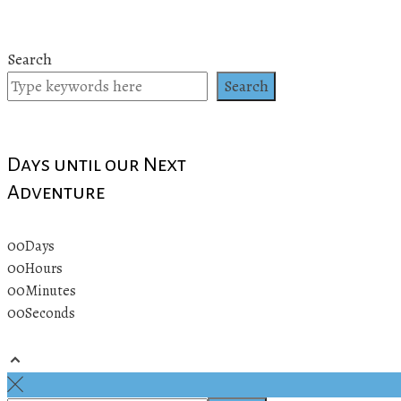
Search
Search
Days until our Next
Adventure
00
Days
00
Hours
00
Minutes
00
Seconds
© 2019 All rights reserved